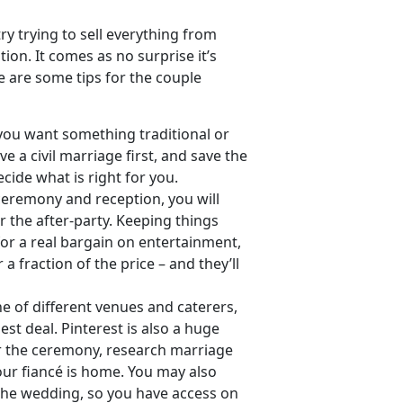
y trying to sell everything from
on. It comes as no surprise it’s
e are some tips for the couple
you want something traditional or
 a civil marriage first, and save the
ecide what is right for you.
 ceremony and reception, you will
 the after-party. Keeping things
for a real bargain on entertainment,
 a fraction of the price – and they’ll
ne of different venues and caterers,
st deal. Pinterest is also a huge
or the ceremony, research marriage
your fiancé is home. You may also
 the wedding, so you have access on