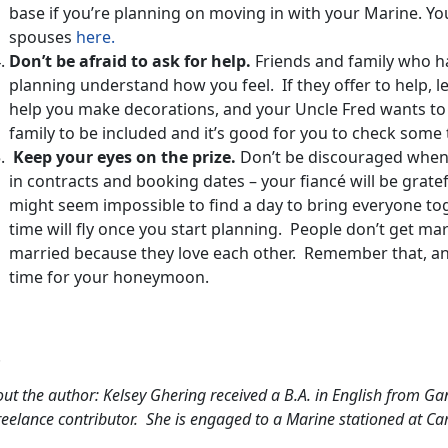
base if you’re planning on moving in with your Marine. Y
spouses
here.
Don’t be afraid to ask for help.
Friends and family who 
planning understand how you feel. If they offer to help, 
help you make decorations, and your Uncle Fred wants to s
family to be included and it’s good for you to check some t
Keep your eyes on the prize.
Don’t be discouraged when y
in contracts and booking dates – your fiancé will be gratefu
might seem impossible to find a day to bring everyone to
time will fly once you start planning. People don’t get ma
married because they love each other. Remember that, and t
time for your honeymoon.
.
ut the author: Kelsey Ghering received a B.A. in English from Ga
reelance contributor. She is engaged to a Marine stationed at C