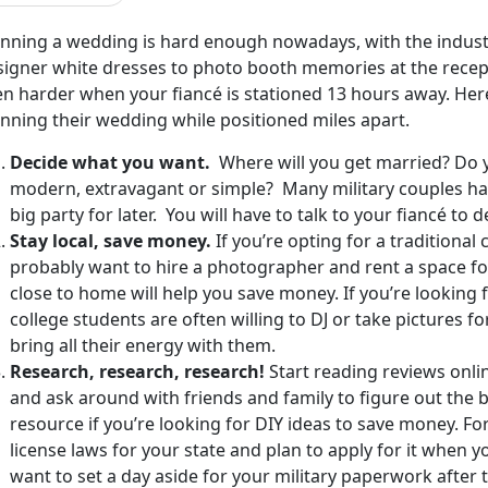
anning a wedding is hard enough nowadays, with the industr
igner white dresses to photo booth memories at the recepti
en harder when your fiancé is stationed 13 hours away. Her
anning their wedding while positioned miles apart.
Decide what you want.
Where will you get married? Do 
modern, extravagant or simple? Many military couples have
big party for later. You will have to talk to your fiancé to d
Stay local, save money.
If you’re opting for a traditional
probably want to hire a photographer and rent a space for
close to home will help you save money. If you’re looking 
college students are often willing to DJ or take pictures for
bring all their energy with them.
Research, research, research!
Start reading reviews onli
and ask around with friends and family to figure out the be
resource if you’re looking for DIY ideas to save money. F
license laws for your state and plan to apply for it when 
want to set a day aside for your military paperwork after