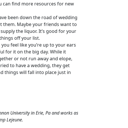
ou can find more resources for new
have been down the road of wedding
let them. Maybe your friends want to
upply the liquor. It’s good for your
hings off your list.
ou feel like you’re up to your ears
l for it on the big day. While it
gether or not run away and elope,
rried to have a wedding, they get
hings will fall into place just in
nnon University in Erie, Pa and works as
amp Lejeune.