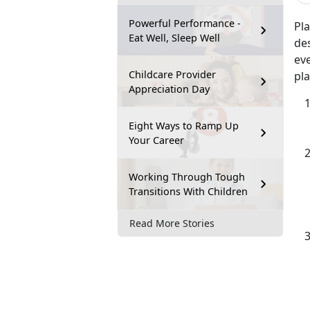
Powerful Performance -
Pl
Eat Well, Sleep Well
des
ev
Childcare Provider
pl
Appreciation Day
Eight Ways to Ramp Up
Your Career
Working Through Tough
Transitions With Children
Read More Stories