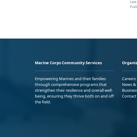
Last
Publ
Marine Corps Community Services
Organiz
Empowering Marines and their families
Careers
through comprehensive programs that
News & 
strengthen their resilience and overall well-
Busines
being, ensuring they thrive both on and off
Contact
the field.