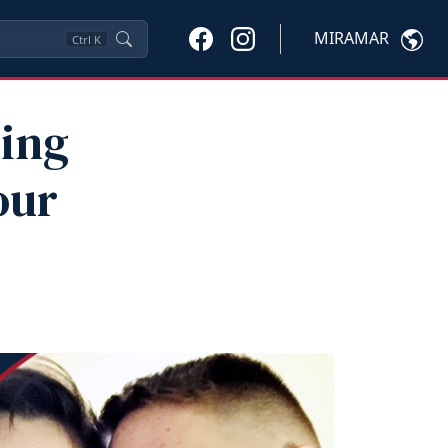
MIRAMAR
Ctrl
K
ding
our