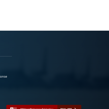
ponse