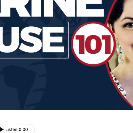
Listen
|
0:00