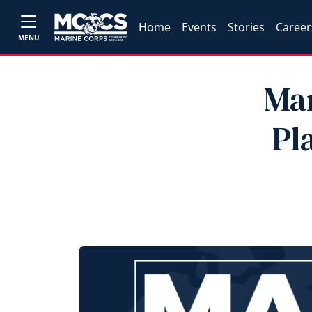
Home
Events
Stories
Career
MENU
Mar
Pl