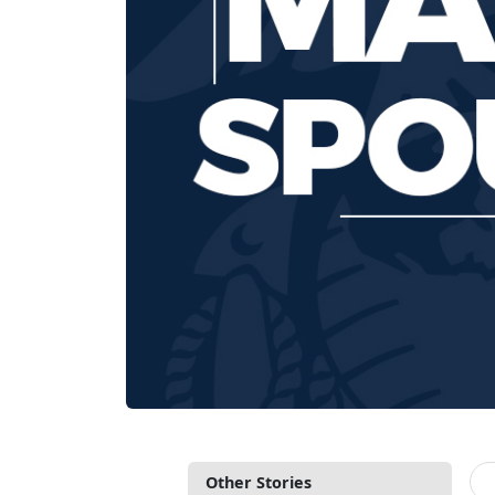
Other Stories