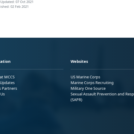
 Updated: 07 Oct 2021
ished: 02 Feb 2021
ation
Websites
 at MCCS
US Marine Corps
Updates
Marine Corps Recruiting
s Partners
Military One Source
 Us
Sexual Assault Prevention and Res
(SAPR)