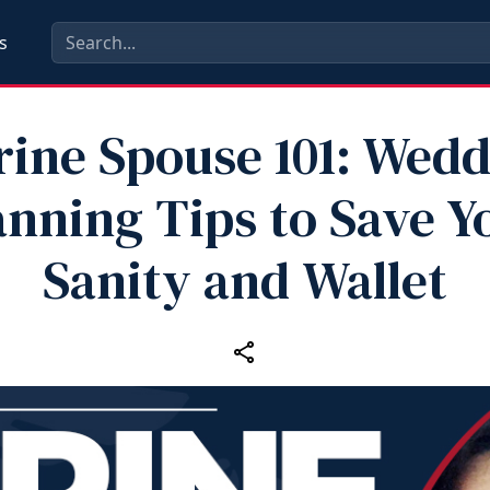
s
ine Spouse 101: Wed
anning Tips to Save Y
Sanity and Wallet