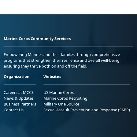
Marine Corps Community Services
Empowering Marines and their families through comprehensive
programs that strengthen their resilience and overall well-being,
ensuring they thrive both on and off the field.
Organization
Websites
Careers at MCCS
US Marine Corps
News & Updates
Marine Corps Recruiting
Business Partners
Military One Source
Contact Us
Sexual Assault Prevention and Response (SAPR)