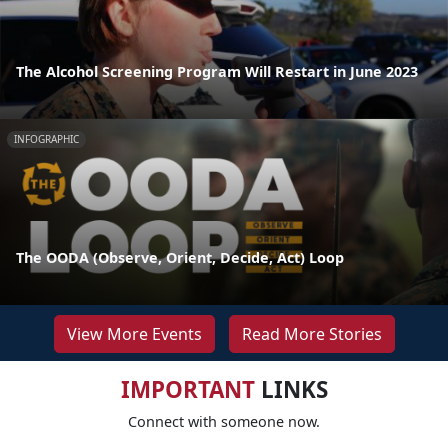
The Alcohol Screening Program Will Restart in June 2023
INFOGRAPHIC
The OODA (Observe, Orient, Decide, Act) Loop
View More Events
Read More Stories
IMPORTANT
LINKS
Connect with someone now.