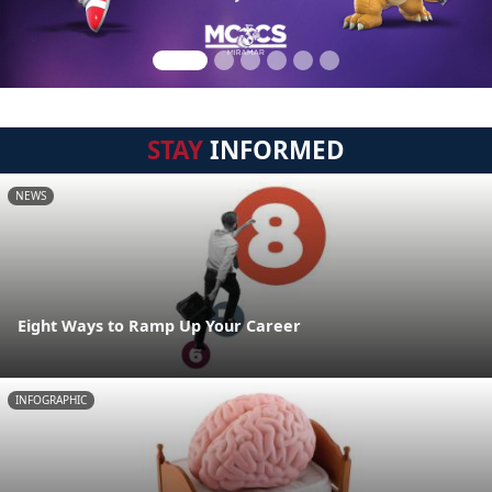
STAY
INFORMED
NEWS
Eight Ways to Ramp Up Your Career
INFOGRAPHIC