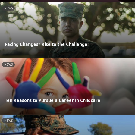
NEWS
Facing Changes? Rise to the Challenge!
NEWS
Ten Reasons to Pursue a Career in Childcare
NEWS