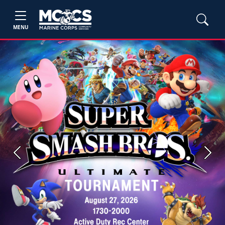
MENU
Previous
Next