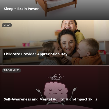
Sleep = Brain Power
NEWS
Childcare Provider Appreciation Day
INFOGRAPHIC
Self-Awareness and Mental Agility: High-Impact Skills