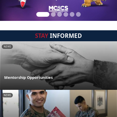
STAY
INFORMED
NEWS
Mentorship Opportunities
NEWS