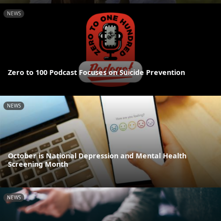
NEWS
Zero to 100 Podcast Focuses on Suicide Prevention
NEWS
October is National Depression and Mental Health
Screening Month
NEWS