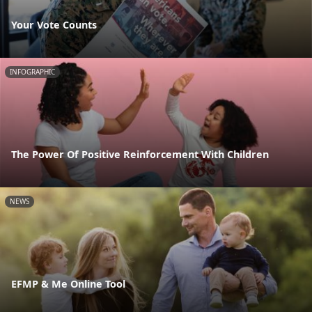
Your Vote Counts
INFOGRAPHIC
The Power Of Positive Reinforcement With Children
NEWS
EFMP & Me Online Tool