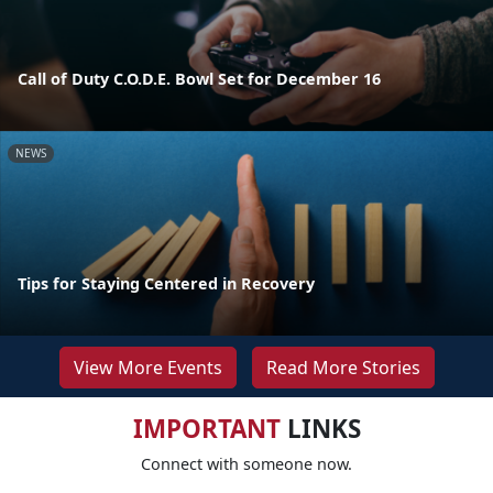
Call of Duty C.O.D.E. Bowl Set for December 16
NEWS
Tips for Staying Centered in Recovery
View More Events
Read More Stories
IMPORTANT
LINKS
Connect with someone now.