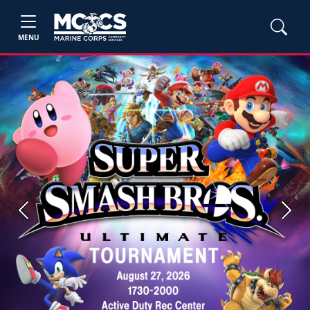
MENU
Previous
Next