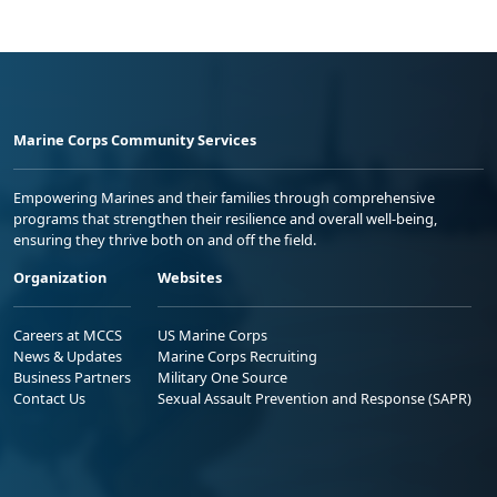
Marine Corps Community Services
Empowering Marines and their families through comprehensive
programs that strengthen their resilience and overall well-being,
ensuring they thrive both on and off the field.
Organization
Websites
Careers at MCCS
US Marine Corps
News & Updates
Marine Corps Recruiting
Business Partners
Military One Source
Contact Us
Sexual Assault Prevention and Response (SAPR)