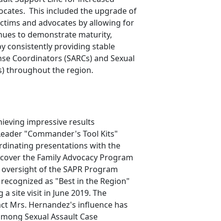
ocates. This included the upgrade of
ictims and advocates by allowing for
nues to demonstrate maturity,
 consistently providing stable
nse Coordinators (SARCs) and Sexual
s) throughout the region.
hieving impressive results
Leader "Commander's Tool Kits"
ordinating presentations with the
o cover the Family Advocacy Program
r oversight of the SAPR Program
recognized as "Best in the Region"
a site visit in June 2019. The
ct Mrs. Hernandez's influence has
 among Sexual Assault Case