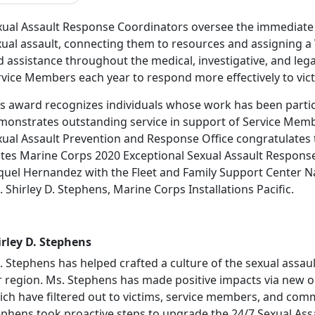
xual Assault Response Coordinators oversee the immediate 
xual assault, connecting them to resources and assigning a
 assistance throughout the medical, investigative, and leg
vice Members each year to respond more effectively to vict
is award recognizes individuals whose work has been parti
monstrates outstanding service in support of Service Mem
xual Assault Prevention and Response Office congratulates 
ates Marine Corps 2020 Exceptional Sexual Assault Response
quel Hernandez with the Fleet and Family Support Center Na
 Shirley D. Stephens, Marine Corps Installations Pacific.
irley D. Stephens
. Stephens has helped crafted a culture of the sexual assau
r region. Ms. Stephens has made positive impacts via new o
ich have filtered out to victims, service members, and com
ephens took proactive steps to upgrade the 24/7 Sexual Ass