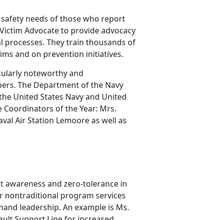
safety needs of those who report
 Victim Advocate to provide advocacy
al processes. They train thousands of
ims and on prevention initiatives.
cularly noteworthy and
bers. The Department of the Navy
the United States Navy and United
 Coordinators of the Year: Mrs.
val Air Station Lemoore as well as
lt awareness and zero-tolerance in
r nontraditional program services
mand leadership. An example is Ms.
ault Support Line for increased