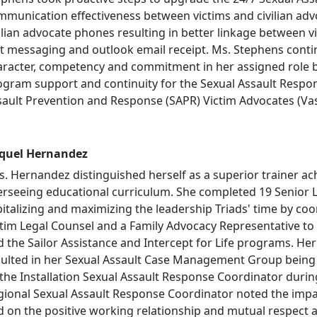
mmunication effectiveness between victims and civilian adv
ilian advocate phones resulting in better linkage between v
xt messaging and outlook email receipt. Ms. Stephens conti
aracter, competency and commitment in her assigned role by
ogram support and continuity for the Sexual Assault Respo
sault Prevention and Response (SAPR) Victim Advocates (Va
quel Hernandez
. Hernandez distinguished herself as a superior trainer ac
erseeing educational curriculum. She completed 19 Senior 
italizing and maximizing the leadership Triads' time by co
ctim Legal Counsel and a Family Advocacy Representative t
d the Sailor Assistance and Intercept for Life programs. He
sulted in her Sexual Assault Case Management Group being 
the Installation Sexual Assault Response Coordinator during 
gional Sexual Assault Response Coordinator noted the impa
d on the positive working relationship and mutual respect