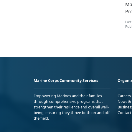
Ma
Pre
Last
Publ
Marine Corps Community Services
Organiz
Empowering Marines and their families
Careers
through comprehensive programs that
News & 
strengthen their resilience and overall well-
Busines
being, ensuring they thrive both on and off
Contact
the field.