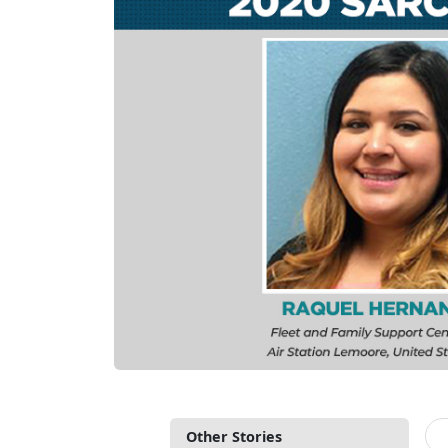
Other Stories