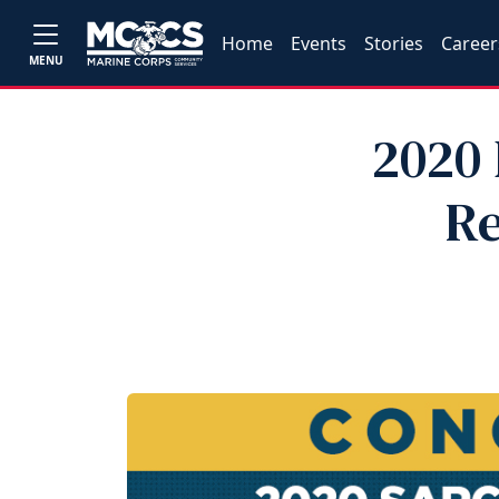
Home
Events
Stories
Career
MENU
2020 
Re