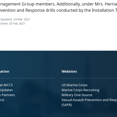
nagement Group members. Additionally, under Mrs. Hernand
vention and Response drills conducted by the Installation T
 Updated: 24 Mar 2021
ished: 03 Feb 2021
ation
Websites
 at MCCS
US Marine Corps
Updates
Marine Corps Recruiting
s Partners
Military One Source
 Us
Sexual Assault Prevention and Res
(SAPR)