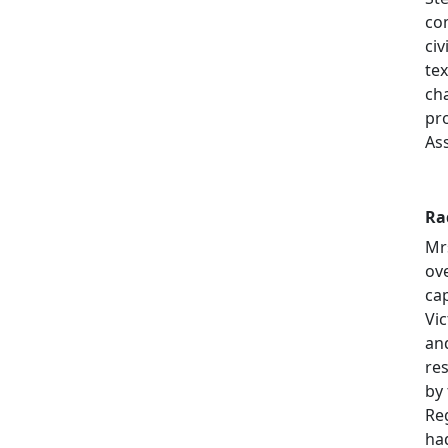
co
civ
te
ch
pr
As
Ra
Mrs
ov
cap
Vi
an
re
by 
Re
ha