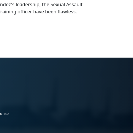
ez's leadership, the Sexual Assault
raining officer have been flawless.
ponse