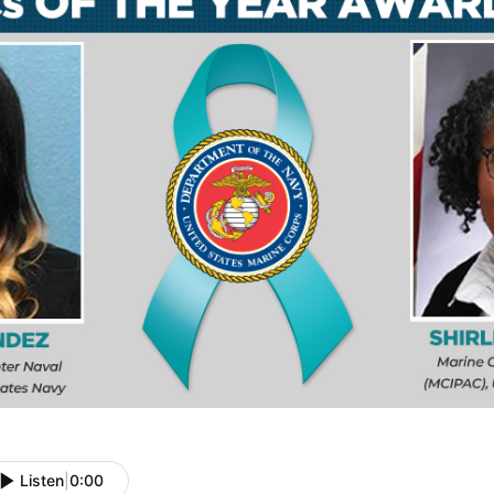
Listen
|
0:00