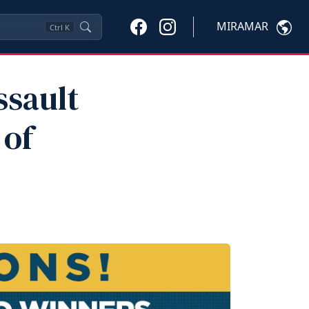
MIRAMAR
Ctrl
K
ssault
 of