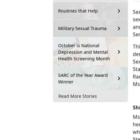
Routines that Help
Se
se
and
Military Sexual Trauma
Ser
October is National
Th
Depression and Mental
de
Health Screening Month
Se
St
SARC of the Year Award
Ra
Winner
Ms.
Read More Stories
Sh
Ms
he
wh
St