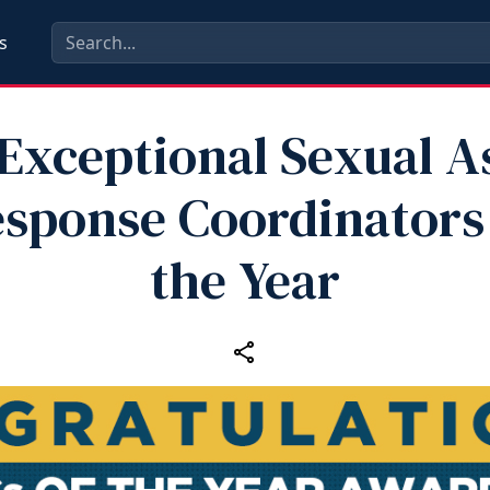
s
Exceptional Sexual A
sponse Coordinators
the Year