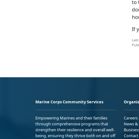
to 
do
ho
If 
Last
Publ
Marine Corps Community Services
Organiz
Empowering Marines and their families
Careers
through comprehensive programs that
News & 
strengthen their resilience and overall well-
Busines
being, ensuring they thrive both on and off
Contact