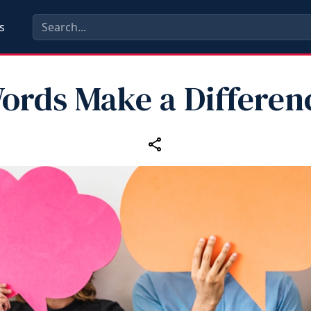
s
ords Make a Differen