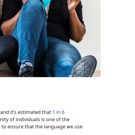
 and it’s estimated that
1 in 6
ty of individuals is one of the
nt to ensure that the language we use