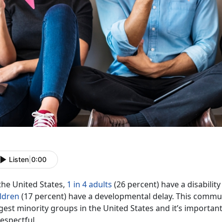
Listen
|
0:00
the United States,
1 in 4 adults
(26 percent) have a disability
ildren
(17 percent) have a developmental delay. This communi
gest minority groups in the United States and it’s importa
respectful.