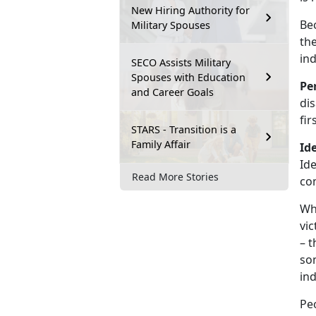
New Hiring Authority for
Bec
Military Spouses
th
ind
SECO Assists Military
Spouses with Education
Pe
and Career Goals
dis
fi
STARS - Transition is a
Family Affair
Ide
Ide
Read More Stories
co
Whe
vic
– t
som
ind
Peo