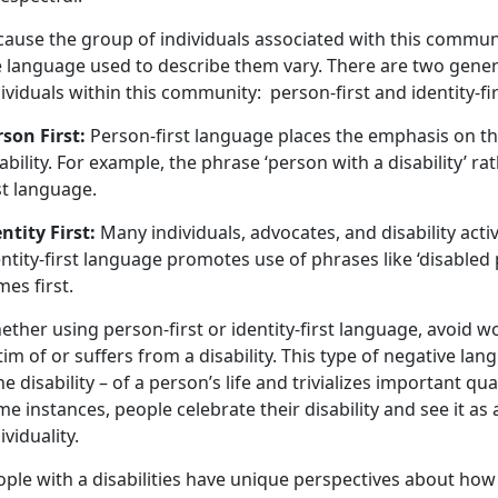
ause the group of individuals associated with this communit
e language used to describe them vary. There are two gener
ividuals within this community: person-first and identity-fir
rson First:
Person-first language places the emphasis on the 
ability. For example, the phrase ‘person with a disability’ ra
rst language.
ntity First:
Many individuals, advocates, and disability activ
ntity-first language promotes use of phrases like ‘disabled 
mes first.
ther using person-first or identity-first language, avoid wo
tim of or suffers from a disability. This type of negative 
he disability – of a person’s life and trivializes important qu
e instances, people celebrate their disability and see it as 
ividuality.
ple with a disabilities have unique perspectives about how 