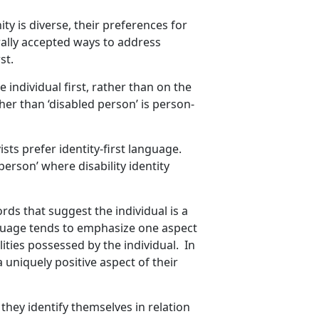
y is diverse, their preferences for
ally accepted ways to address
st.
individual first, rather than on the
ther than ‘disabled person’ is person-
ists prefer identity-first language.
person’ where disability identity
rds that suggest the individual is a
language tends to emphasize one aspect
alities possessed by the individual. In
a uniquely positive aspect of their
they identify themselves in relation