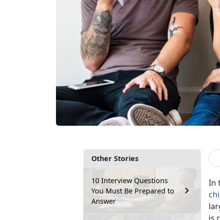
Other Stories
10 Interview Questions
In 
You Must Be Prepared to
ch
Answer
lar
is 