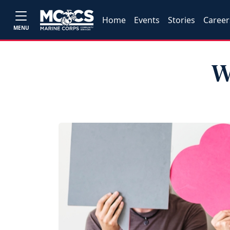
Home
Events
Stories
Career
MENU
W