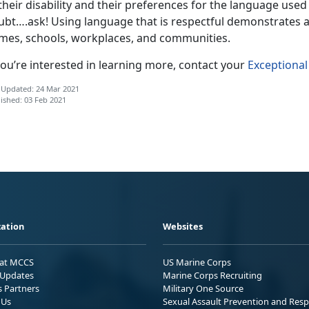
their disability and their preferences for the language use
ubt….ask! Using language that is respectful demonstrates 
mes, schools, workplaces, and communities.
you’re interested in learning more, contact your
Exceptiona
 Updated: 24 Mar 2021
ished: 03 Feb 2021
ation
Websites
 at MCCS
US Marine Corps
Updates
Marine Corps Recruiting
s Partners
Military One Source
 Us
Sexual Assault Prevention and Res