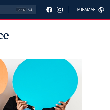
MIRAMAR
Ctrl
K
ce