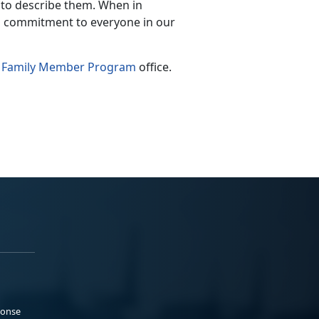
d to describe them. When in
a commitment to everyone in our
l Family Member Program
office.
ponse