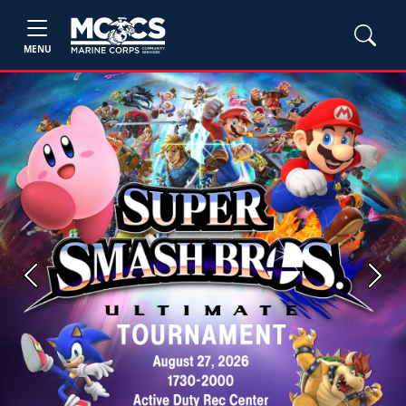
MENU
Previous
Next