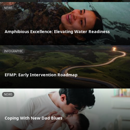
NEWS
Amphibious Excellence: Elevating Water Readiness
INFOGRAPHIC
EFMP: Early Intervention Roadmap
NEWS
Coping With New Dad Blues