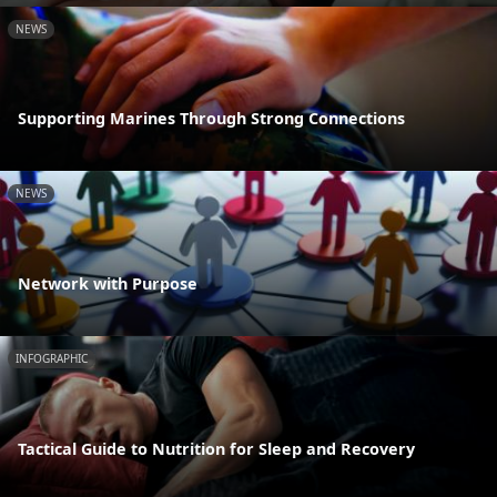
NEWS
Supporting Marines Through Strong Connections
NEWS
Network with Purpose
INFOGRAPHIC
Tactical Guide to Nutrition for Sleep and Recovery