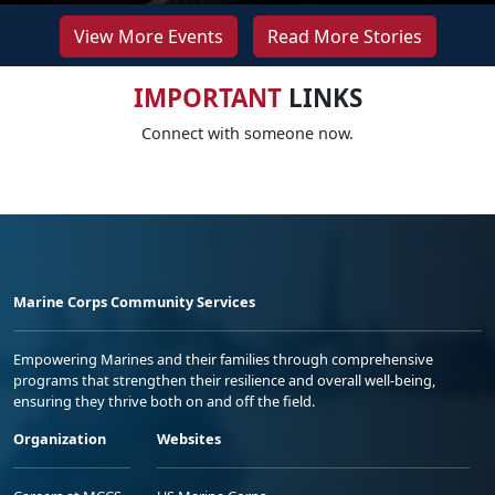
View More Events
Read More Stories
IMPORTANT
LINKS
Connect with someone now.
Marine Corps Community Services
Empowering Marines and their families through comprehensive
programs that strengthen their resilience and overall well-being,
ensuring they thrive both on and off the field.
Organization
Websites