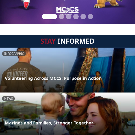
STAY
INFORMED
INFOGRAPHIC
Volunteering Across MCCS: Purpose in Action
NEWS
Marines and Families, Stronger Together