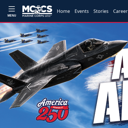
Home
Events
Stories
Career
MENU
Previous