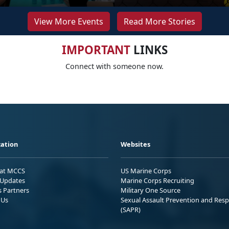
View More Events
Read More Stories
IMPORTANT
LINKS
Connect with someone now.
ation
Websites
 at MCCS
US Marine Corps
Updates
Marine Corps Recruiting
s Partners
Military One Source
 Us
Sexual Assault Prevention and Res
(SAPR)