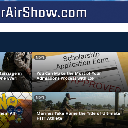
NEWS
Marriage in
You Can Make the Most of Your
One Ever!
Admissions Process with LSP
NEWS
hem All
Marines Take Home the Title of Ultimate
HITT Athlete