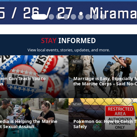
STAY
INFORMED
View local events, stories, updates, and more.
NEWS
tion Can Teach You to
Marriage is Easy, Especially 
ss
the Marine Corps – Said No-
NEWS
edia is Helping the Marine
Pokemon Go: How to Catch T
t Sexual Assault
Safely