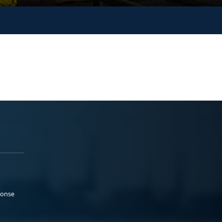
ponse