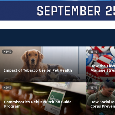
NEWS
NEWS
How the Elec
Impact of Tobacco Use on Pet Health
Manage Stre
NEWS
NEWS
Commissaries Debut Nutrition Guide
How Social M
Program
Corps Preven