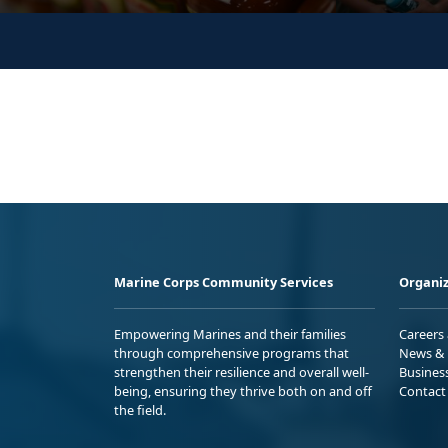
Marine Corps Community Services
Organiz
Empowering Marines and their families
Careers
through comprehensive programs that
News & 
strengthen their resilience and overall well-
Busines
being, ensuring they thrive both on and off
Contact
the field.