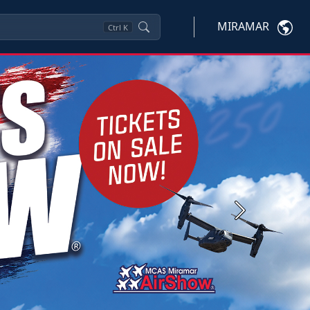
MIRAMAR
Ctrl
K
Next