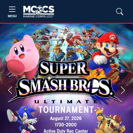
MENU
Previous
Next