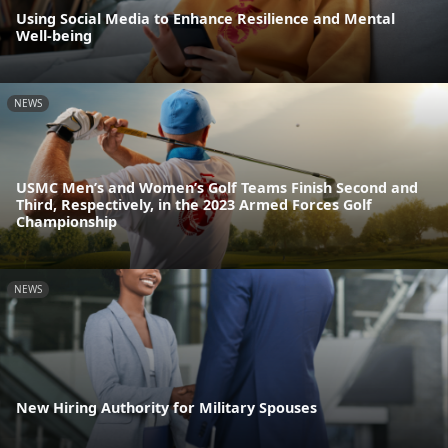
Using Social Media to Enhance Resilience and Mental
Well-being
NEWS
USMC Men’s and Women’s Golf Teams Finish Second and
Third, Respectively, in the 2023 Armed Forces Golf
Championship
NEWS
New Hiring Authority for Military Spouses