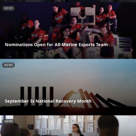
NEWS
Nominations Open for All-Marine Esports Team
NEWS
September Is National Recovery Month
NEWS