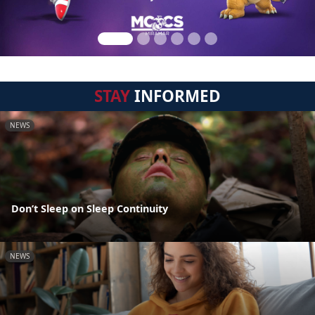
STAY
INFORMED
NEWS
Don’t Sleep on Sleep Continuity
NEWS