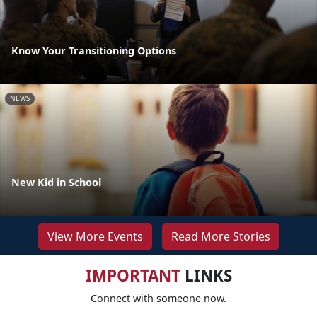
Know Your Transitioning Options
NEWS
New Kid in School
View More Events
Read More Stories
IMPORTANT
LINKS
Connect with someone now.