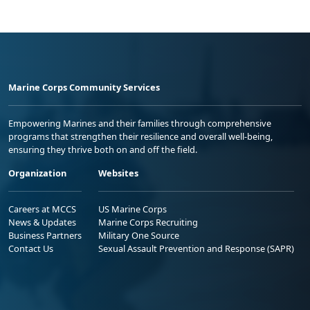
Marine Corps Community Services
Empowering Marines and their families through comprehensive
programs that strengthen their resilience and overall well-being,
ensuring they thrive both on and off the field.
Organization
Websites
Careers at MCCS
US Marine Corps
News & Updates
Marine Corps Recruiting
Business Partners
Military One Source
Contact Us
Sexual Assault Prevention and Response (SAPR)