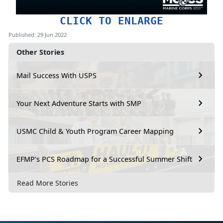
CLICK TO ENLARGE
Published: 29 Jun 2022
Other Stories
Mail Success With USPS
Your Next Adventure Starts with SMP
USMC Child & Youth Program Career Mapping
EFMP’s PCS Roadmap for a Successful Summer Shift
Read More Stories