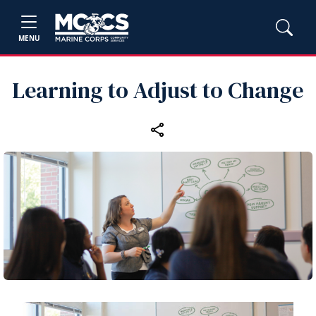
MENU
Learning to Adjust to Change