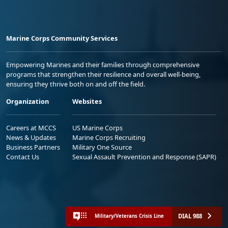
Marine Corps Community Services
Empowering Marines and their families through comprehensive
programs that strengthen their resilience and overall well-being,
ensuring they thrive both on and off the field.
Organization
Websites
Careers at MCCS
US Marine Corps
News & Updates
Marine Corps Recruiting
Business Partners
Military One Source
Contact Us
Sexual Assault Prevention and Response (SAPR)
DIAL 988
Military/Veterans Crisis Line