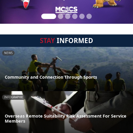
STAY
INFORMED
NEWS
Community and Connection Through Sports
INFOGRAPHIC
Overseas Remote Suitability Risk Assessment For Service
Members