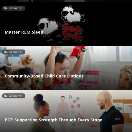
INFOGRAPHIC
Master REM Sleep
INFOGRAPHIC
Community-Based Child Care Options
INFOGRAPHIC
P3T: Supporting Strength Through Every Stage