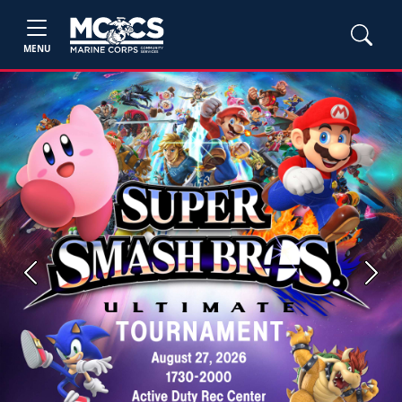
MENU
Previous
Next