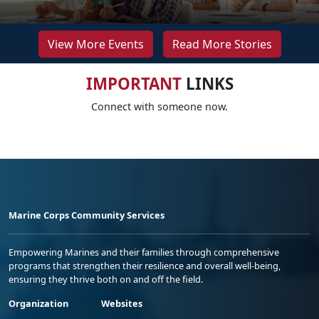
View More Events
Read More Stories
IMPORTANT
LINKS
Connect with someone now.
Marine Corps Community Services
Empowering Marines and their families through comprehensive
programs that strengthen their resilience and overall well-being,
ensuring they thrive both on and off the field.
Organization
Websites