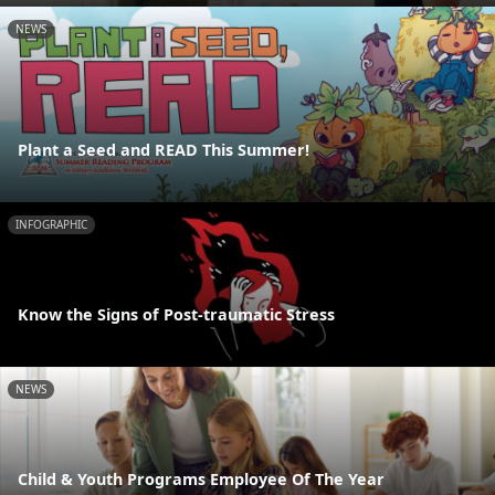
NEWS
Plant a Seed and READ This Summer!
INFOGRAPHIC
Know the Signs of Post-traumatic Stress
NEWS
Child & Youth Programs Employee Of The Year