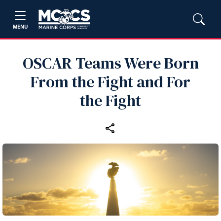
MENU
OSCAR Teams Were Born
From the Fight and For
the Fight