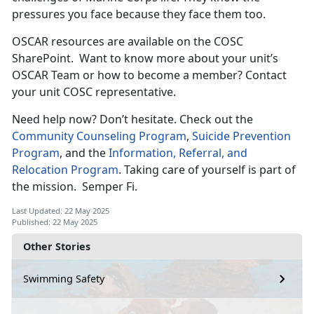
pressures you face because they face them too.
OSCAR resources are available on the COSC
SharePoint
. Want to know more about your unit’s
OSCAR Team or how to become a member? Contact
your unit COSC representative.
Need help now?
Don’t hesitate. Check out the
Community Counseling Program
,
Suicide Prevention
Program
, and the
Information, Referral, and
Relocation Program
. Taking care of yourself is part of
the mission
. Semper Fi.
Last Updated: 22 May 2025
Published: 22 May 2025
Other Stories
Swimming Safety