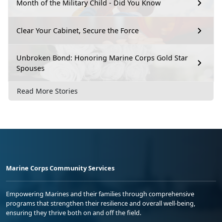
Month of the Military Child - Did You Know
Clear Your Cabinet, Secure the Force
Unbroken Bond: Honoring Marine Corps Gold Star
Spouses
Read More Stories
Marine Corps Community Services
Empowering Marines and their families through comprehensive
programs that strengthen their resilience and overall well-being,
ensuring they thrive both on and off the field.