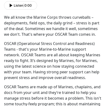
Listen
|
0:00
We all know the
Marine Corps throws curveballs –
deployments, field ops, the daily grind – stress is part
of the deal. Sometimes we handle it well, sometimes
we don't. That's where your OSCAR Team comes in.
OSCAR
(Operational Stress Control and Readiness)
Teams - that's your Marine-to-Marine support
network. OSCAR Teams are all about keeping Marines
ready to fight. It’s designed by Marines, for Marines,
using the latest science on how staying connected
with your team. Having strong peer support can help
prevent stress and improve overall readiness.
OSCAR Teams are made up of
Marines, chaplains, and
docs from your unit and they’re trained to help you
manage stress before it becomes a problem. This isn't
some touchy-feely program; this is about maintaining