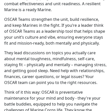
combat effectiveness and unit readiness. A resilient
Marine is a ready Marine.
OSCAR
Teams strengthen the unit, build resilience,
and keep Marines in the fight. If you’re a leader think
of OSCAR Teams as a leadership tool that helps shape
your unit’s culture and vibe, ensuring everyone stays
fit and mission-ready, both mentally and physically.
They lead discussions on topics you
actually care
about mental toughness, mindfulness, self-care,
staying fit – physically and mentally – managing stress,
and getting good sleep. Need help with relationships,
finances, career questions, or legal issues? Your
OSCAR team can point you to the right resources.
Think of it this way: OSCAR is preventative
maintenance for your mind and body
- they're your
battle buddies, equipped to help you navigate the
challenges of Marine Corps life. They know the