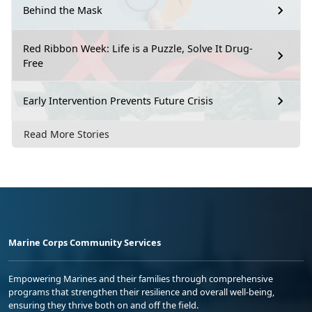
Behind the Mask
Red Ribbon Week: Life is a Puzzle, Solve It Drug-
Free
Early Intervention Prevents Future Crisis
Read More Stories
Marine Corps Community Services
Empowering Marines and their families through comprehensive
programs that strengthen their resilience and overall well-being,
ensuring they thrive both on and off the field.