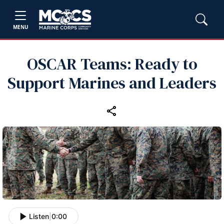
MENU
OSCAR Teams: Ready to
Support Marines and Leaders
Listen
|
0:00