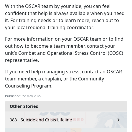
With the OSCAR
team by your side, you can feel
confident that help is always available when you need
it. For training needs or to learn more, reach out to
your local regional training coordinator.
For more information on your OSCAR team or to find
out how to become a team member, contact your
unit’s Combat and Operational Stress Control (COSC)
representative.
If you need help
managing stress, contact an OSCAR
team member, a chaplain, or the
Community
Counseling Program
.
Published: 22 May 2025
Other Stories
988 - Suicide and Crisis Lifeline