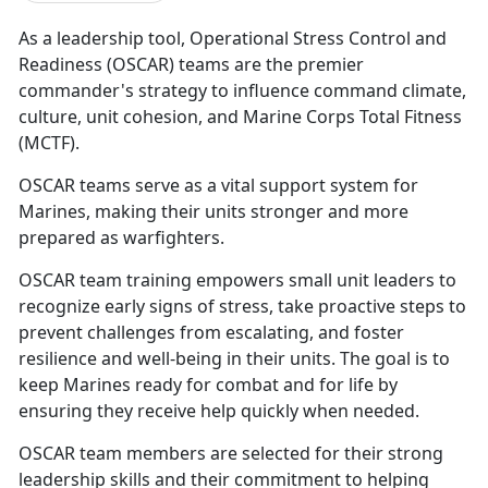
As a leadership tool, Operational Stress Control and
Readiness (OSCAR)
teams are the premier
commander's strategy to influence command climate,
culture, unit cohesion, and Marine Corps Total Fitness
(MCTF).
OSCAR
teams serve as a vital support system for
Marines, making their units stronger and more
prepared as warfighters.
OSCAR
team training empowers small unit leaders to
recognize early signs of stress, take proactive steps to
prevent challenges from escalating, and foster
resilience and well-being in their units. The goal is to
keep Marines ready for combat and for life by
ensuring they receive help quickly when needed.
OSCAR
team members are selected for their strong
leadership skills and their commitment to helping