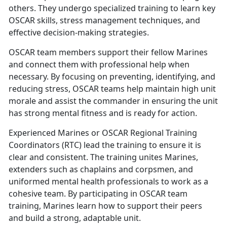
others. They undergo specialized training to learn key
OSCAR skills, stress management techniques, and
effective decision-making strategies.
OSCAR
team members support their fellow Marines
and connect them with professional help when
necessary. By focusing on preventing, identifying, and
reducing stress, OSCAR teams help maintain high unit
morale and assist the commander in ensuring the unit
has strong mental fitness and is ready for action.
Experienced Marines or OSCAR Regional Training
Coordinators
(RTC) lead the training to ensure it is
clear and consistent. The training unites Marines,
extenders such as chaplains and corpsmen, and
uniformed mental health professionals to work as a
cohesive team. By participating in OSCAR team
training, Marines learn how to support their peers
and build a strong, adaptable unit.