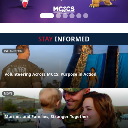
STAY
INFORMED
INFOGRAPHIC
Volunteering Across MCCS: Purpose in Action
NEWS
Marines and Families, Stronger Together