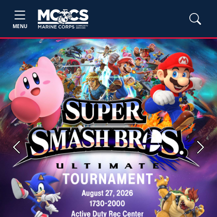
MENU
Previous
Next