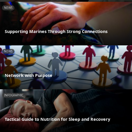
NEWS
Supporting Marines Through Strong Connections
NEWS
Network with Purpose
INFOGRAPHIC
Tactical Guide to Nutrition for Sleep and Recovery