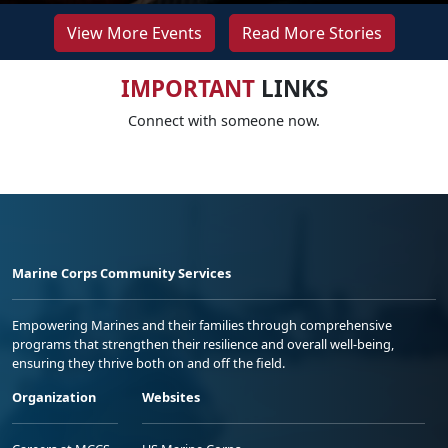
View More Events
Read More Stories
IMPORTANT
LINKS
Connect with someone now.
Marine Corps Community Services
Empowering Marines and their families through comprehensive
programs that strengthen their resilience and overall well-being,
ensuring they thrive both on and off the field.
Organization
Websites