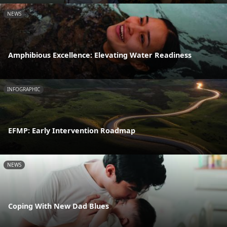
NEWS
Amphibious Excellence: Elevating Water Readiness
INFOGRAPHIC
EFMP: Early Intervention Roadmap
NEWS
Coping With New Dad Blues