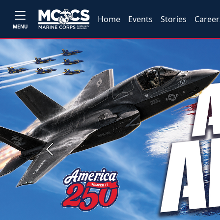
Home
Events
Stories
Career
MENU
Previous