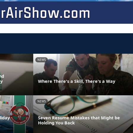
NEWS
nd
dy
Where There's a Skill, There's a Way
NEWS
liday
Seven Resume Mistakes that Might be
Holding You Back