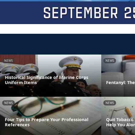
NEWS
NEWS
Historical Significance of Marine Corps
Uniform Items
Fentanyl: The 
NEWS
NEWS
Four Tips to Prepare Your Professional
Quit Tobacco
References
Help You Alo