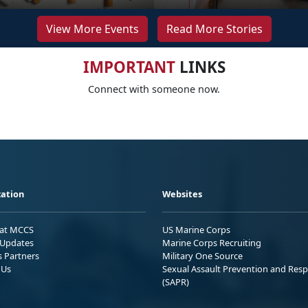
View More Events
Read More Stories
IMPORTANT
LINKS
Connect with someone now.
ation
Websites
 at MCCS
US Marine Corps
Updates
Marine Corps Recruiting
s Partners
Military One Source
 Us
Sexual Assault Prevention and Res
(SAPR)