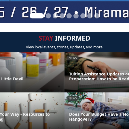
STAY
INFORMED
View local events, stories, updates, and more.
NEWS
Tuition Assistance Updates a
Little Devil
Preparation: How to be Rea
NEWS
 Your Way - Resources to
Does Your Budget Have a Ho
ng
Hangover?