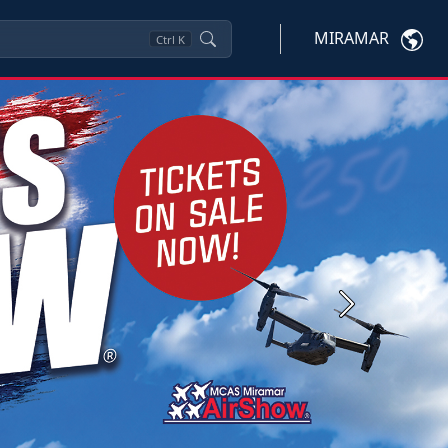
MIRAMAR
Ctrl
K
Next