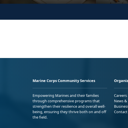
Marine Corps Community Services
Organiz
Empowering Marines and their families
Careers
through comprehensive programs that
News & 
strengthen their resilience and overall well-
Busines
being, ensuring they thrive both on and off
Contact
the field.