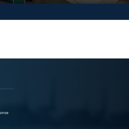
ponse