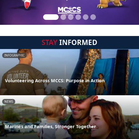
STAY
INFORMED
INFOGRAPHIC
Volunteering Across MCCS: Purpose in Action
NEWS
Marines and Families, Stronger Together