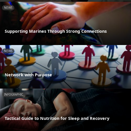
NEWS
Supporting Marines Through Strong Connections
NEWS
Network with Purpose
INFOGRAPHIC
Tactical Guide to Nutrition for Sleep and Recovery