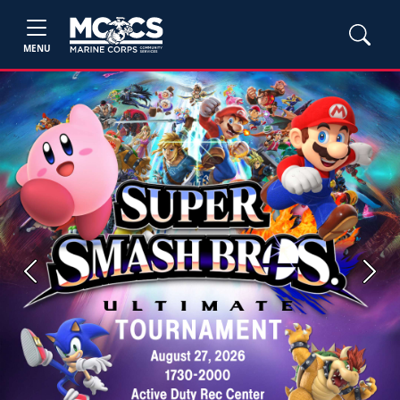
MENU
Previous
Next