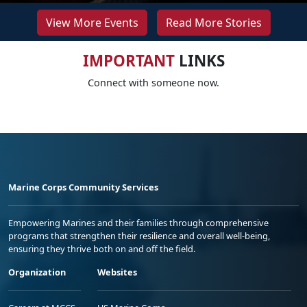
View More Events
Read More Stories
IMPORTANT
LINKS
Connect with someone now.
Marine Corps Community Services
Empowering Marines and their families through comprehensive
programs that strengthen their resilience and overall well-being,
ensuring they thrive both on and off the field.
Organization
Websites