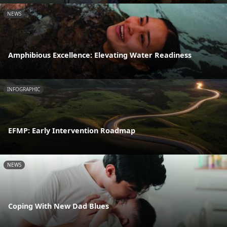
NEWS
Amphibious Excellence: Elevating Water Readiness
INFOGRAPHIC
EFMP: Early Intervention Roadmap
NEWS
Coping With New Dad Blues