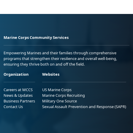
Marine Corps Community Services
Empowering Marines and their families through comprehensive
programs that strengthen their resilience and overall well-being,
ensuring they thrive both on and off the field.
Organization
Websites
Careers at MCCS
US Marine Corps
News & Updates
Marine Corps Recruiting
Business Partners
Military One Source
Contact Us
Sexual Assault Prevention and Response (SAPR)