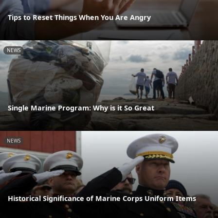
Tips to Reset Things When You Are Angry
NEWS
Single Marine Program: Why is it So Great
NEWS
Historical Significance of Marine Corps Uniform Items