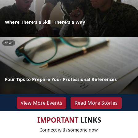
Where There's a Skill, There's a Way
NEWS
Four Tips to Prepare Your Professional References
View More Events
Read More Stories
IMPORTANT
LINKS
Connect with someone now.