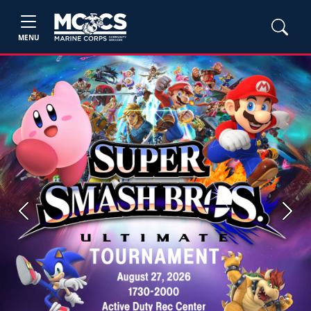
MENU
Previous
Next