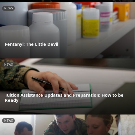
NEWS
Fentanyl: The Little Devil
NEWS
Tuition Assistance Updates and Preparation: How to be
Ready
NEWS