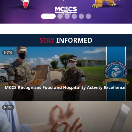
STAY
INFORMED
NEWS
MCCS Recognizes Food and Hospitality Activity Excellence
NEWS