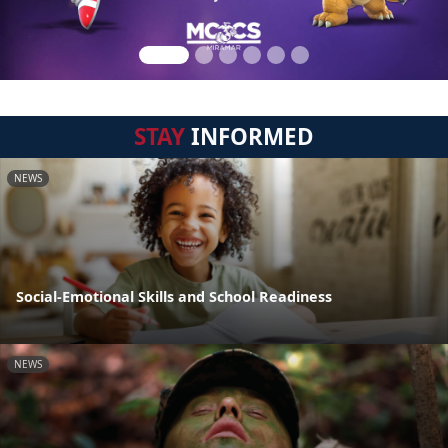
STAY
INFORMED
NEWS
Social-Emotional Skills and School Readiness
NEWS