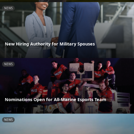
NEWS
New Hiring Authority for Military Spouses
NEWS
Nominations Open for All-Marine Esports Team
NEWS