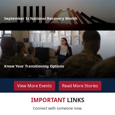
September Is National Recovery Month
NEWS
Know Your Transitioning Options
View More Events
Read More Stories
IMPORTANT
LINKS
Connect with someone now.