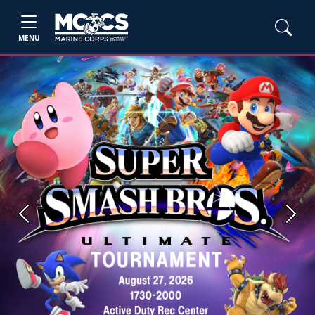
MENU
Previous
Next