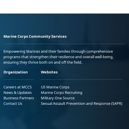
Marine Corps Community Services
Empowering Marines and their families through comprehensive
programs that strengthen their resilience and overall well-being,
ensuring they thrive both on and off the field.
Organization
Websites
Careers at MCCS
US Marine Corps
News & Updates
Marine Corps Recruiting
Business Partners
Military One Source
Contact Us
Sexual Assault Prevention and Response (SAPR)