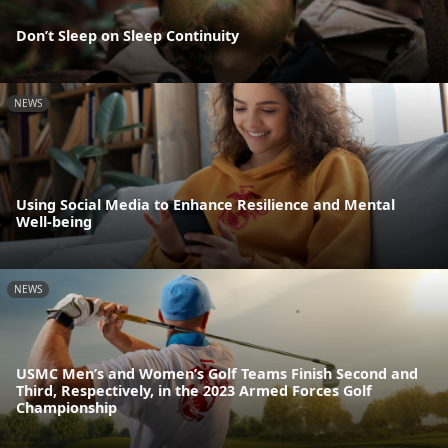
Don’t Sleep on Sleep Continuity
NEWS
Using Social Media to Enhance Resilience and Mental
Well-being
NEWS
USMC Men’s and Women’s Golf Teams Finish Second and
Third, Respectively, in the 2023 Armed Forces Golf
Championship