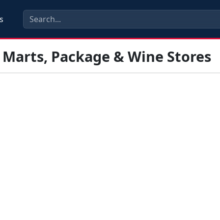
s
 Marts, Package & Wine Stores