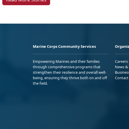
Marine Corps Community Services
Organiz
Empowering Marines and their families
Careers
through comprehensive programs that
News & 
strengthen their resilience and overall well-
Busines
being, ensuring they thrive both on and off
Contact
the field.