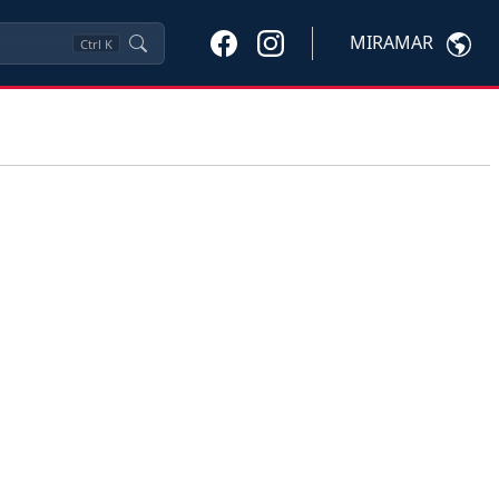
MIRAMAR
Ctrl
K