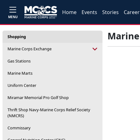
Home
Events
Stories
Career
MENU
Marine
Shopping
Marine Corps Exchange
Gas Stations
Marine Marts
Uniform Center
Miramar Memorial Pro Golf Shop
Thrift Shop Navy-Marine Corps Relief Society
(NMCRS)
Commissary