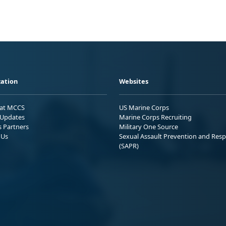
ation
Websites
 at MCCS
US Marine Corps
Updates
Marine Corps Recruiting
s Partners
Military One Source
 Us
Sexual Assault Prevention and Res
(SAPR)