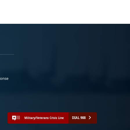
ponse
DIAL 988
Military/Veterans Crisis Line