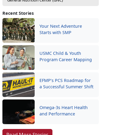
General Nutrition Center (GNC)
Recent Stories
Your Next Adventure
Starts with SMP
USMC Child & Youth
Program Career Mapping
EFMP’s PCS Roadmap for
a Successful Summer Shift
Omega-3s Heart Health
and Performance
Read More Stories