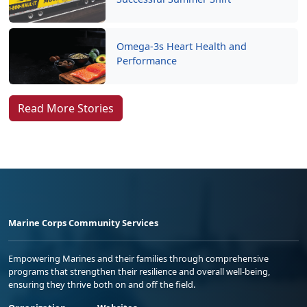
Omega-3s Heart Health and
Performance
Read More Stories
Marine Corps Community Services
Empowering Marines and their families through comprehensive
programs that strengthen their resilience and overall well-being,
ensuring they thrive both on and off the field.