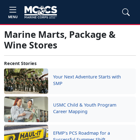
MENU
Marine Marts, Package &
Wine Stores
Recent Stories
Your Next Adventure Starts with
SMP
USMC Child & Youth Program
Career Mapping
EFMP’s PCS Roadmap for a
Successful Summer Shift