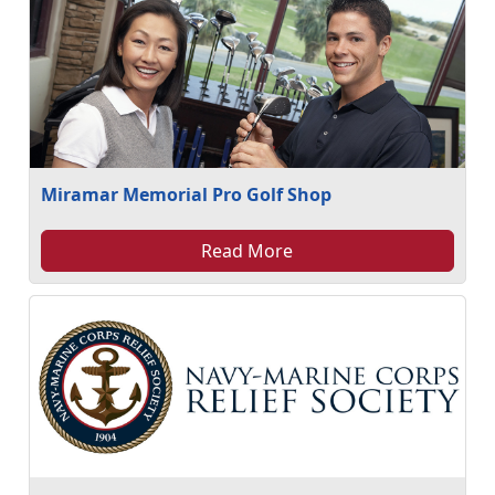
Miramar Memorial Pro Golf Shop
Read More