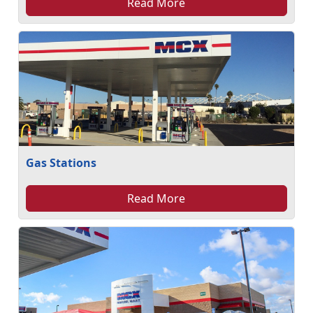
Read More
Gas Stations
Read More