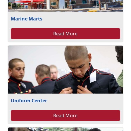
Marine Marts
Read More
Uniform Center
Read More