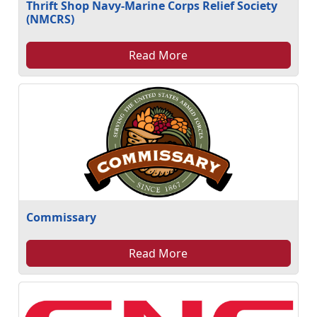
Thrift Shop Navy-Marine Corps Relief Society
(NMCRS)
Read More
Commissary
Read More