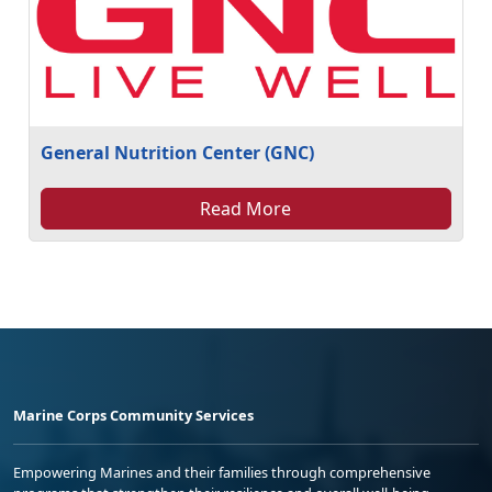
General Nutrition Center (GNC)
Read More
Marine Corps Community Services
Empowering Marines and their families through comprehensive