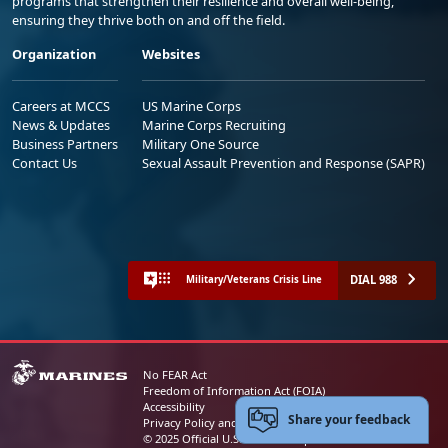
programs that strengthen their resilience and overall well-being,
ensuring they thrive both on and off the field.
Organization
Websites
Careers at MCCS
US Marine Corps
News & Updates
Marine Corps Recruiting
Business Partners
Military One Source
Contact Us
Sexual Assault Prevention and Response (SAPR)
DIAL 988
Military/Veterans Crisis Line
No FEAR Act
Freedom of Information Act (FOIA)
Accessibility
Share your feedback
Privacy Policy and Security Notice
© 2025 Official U.S. Marine Corps Website