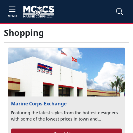
MENU
Shopping
Marine Corps Exchange
Featuring the latest styles from the hottest designers
with some of the lowest prices in town and...