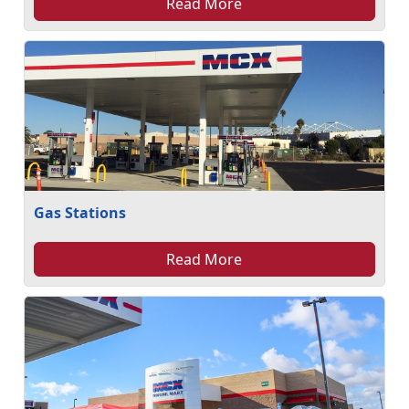
Read More
Gas Stations
Read More