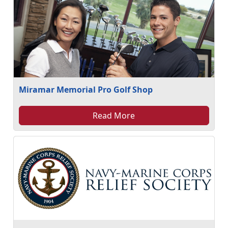
Miramar Memorial Pro Golf Shop
Read More