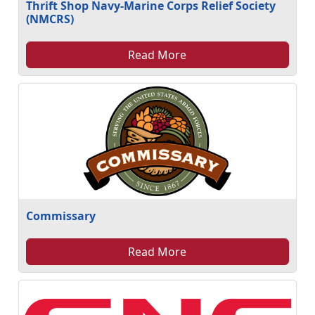
Thrift Shop Navy-Marine Corps Relief Society
(NMCRS)
Read More
Commissary
Read More