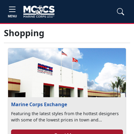
MENU
Shopping
Marine Corps Exchange
Featuring the latest styles from the hottest designers
with some of the lowest prices in town and...