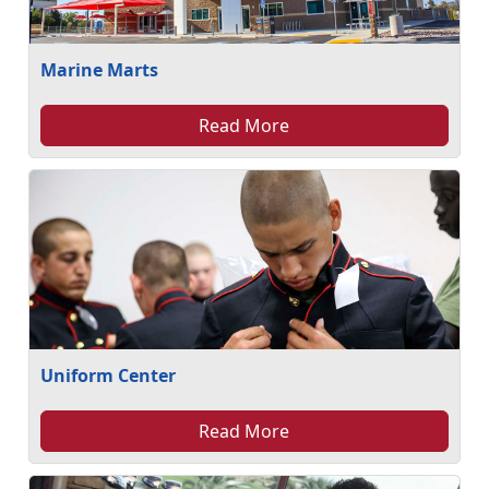
Marine Marts
Read More
Uniform Center
Read More