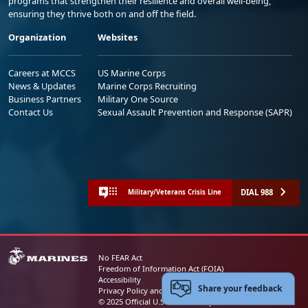
programs that strengthen their resilience and overall well-being,
ensuring they thrive both on and off the field.
Organization
Websites
Careers at MCCS
US Marine Corps
News & Updates
Marine Corps Recruiting
Business Partners
Military One Source
Contact Us
Sexual Assault Prevention and Response (SAPR)
DIAL 988
Military/Veterans Crisis Line
No FEAR Act
Freedom of Information Act (FOIA)
Accessibility
Share your feedback
Privacy Policy and Security Notice
© 2025 Official U.S. Marine Corps Website