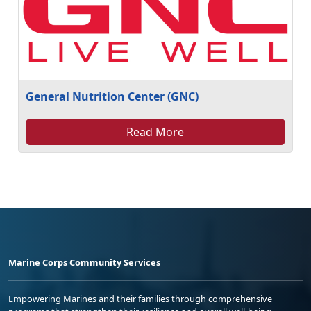
General Nutrition Center (GNC)
Read More
Marine Corps Community Services
Empowering Marines and their families through comprehensive