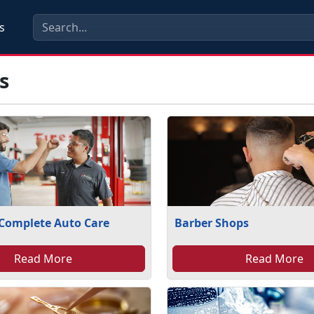
s
s
 Complete Auto Care
Barber Shops
Read More
Read More