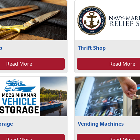
p
Thrift Shop
Read More
Read More
torage
Vending Machines
Read More
Read More