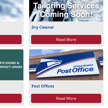
Dry Cleaner
Read More
Post Offices
Read More