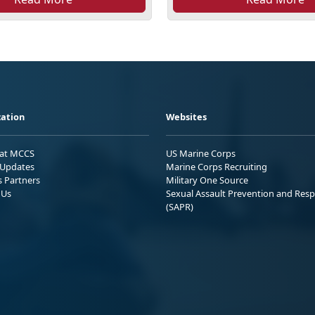
ation
Websites
 at MCCS
US Marine Corps
Updates
Marine Corps Recruiting
s Partners
Military One Source
 Us
Sexual Assault Prevention and Res
(SAPR)