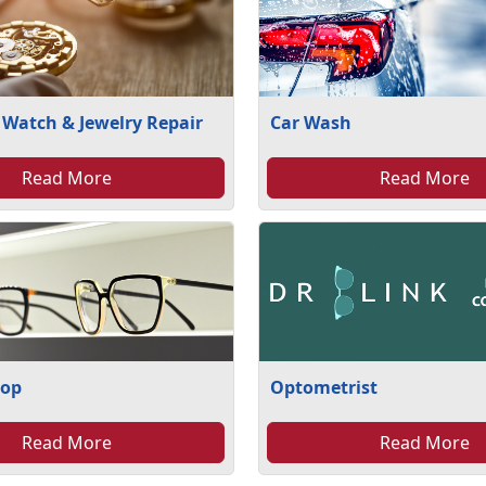
 Watch & Jewelry Repair
Car Wash
Read More
Read More
hop
Optometrist
Read More
Read More