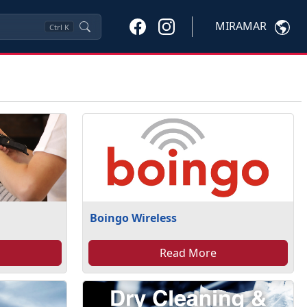
MIRAMAR
Ctrl
K
Boingo Wireless
Read More