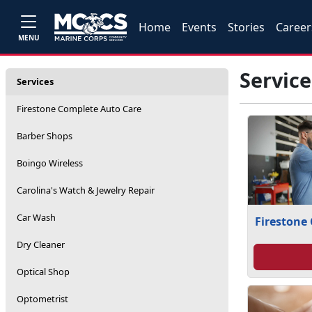
Home
Events
Stories
Career
MENU
Service
Services
Firestone Complete Auto Care
Barber Shops
Boingo Wireless
Carolina's Watch & Jewelry Repair
Car Wash
Firestone
Dry Cleaner
Optical Shop
Optometrist