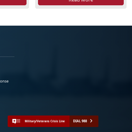
ponse
DIAL 988
Military/Veterans Crisis Line