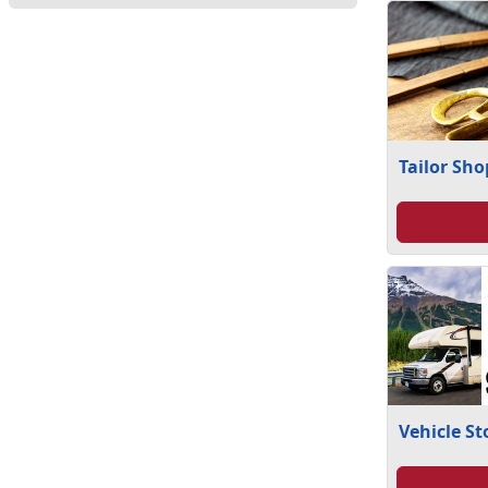
Tailor Sho
Vehicle S