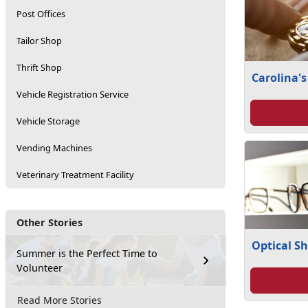
Post Offices
Tailor Shop
Thrift Shop
Carolina's
Vehicle Registration Service
Vehicle Storage
Vending Machines
Veterinary Treatment Facility
Other Stories
Optical S
Summer is the Perfect Time to
Volunteer
Read More Stories