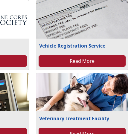
Vehicle Registration Service
Read More
Veterinary Treatment Facility
Read More