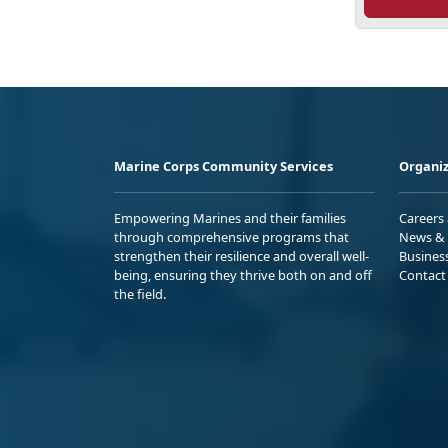
Marine Corps Community Services
Organiz
Empowering Marines and their families
Careers
through comprehensive programs that
News & 
strengthen their resilience and overall well-
Busines
being, ensuring they thrive both on and off
Contact
the field.