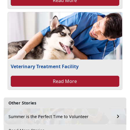
Read More
Veterinary Treatment Facility
Read More
Other Stories
Summer is the Perfect Time to Volunteer