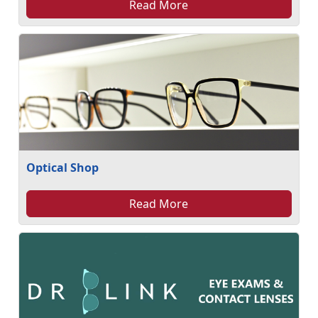
Read More
Optical Shop
Read More