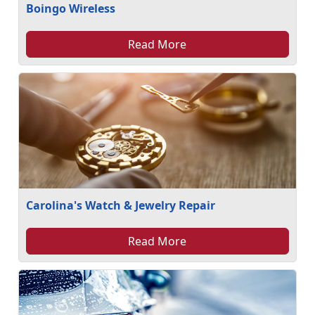
Boingo Wireless
Read More
Carolina's Watch & Jewelry Repair
Read More