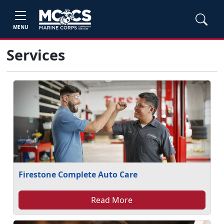
MENU
Services
Firestone Complete Auto Care
Read More