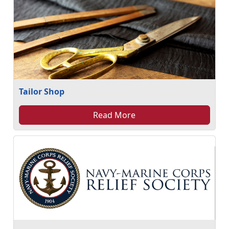
Tailor Shop
Read More