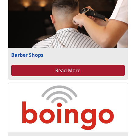
Barber Shops
Read More