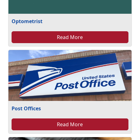
Optometrist
Read More
Post Offices
Read More