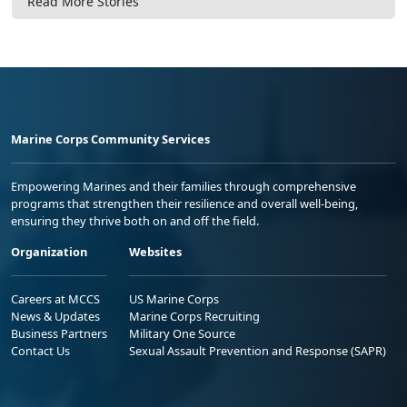
Read More Stories
Marine Corps Community Services
Empowering Marines and their families through comprehensive
programs that strengthen their resilience and overall well-being,
ensuring they thrive both on and off the field.
Organization
Websites
Careers at MCCS
US Marine Corps
News & Updates
Marine Corps Recruiting
Business Partners
Military One Source
Contact Us
Sexual Assault Prevention and Response (SAPR)