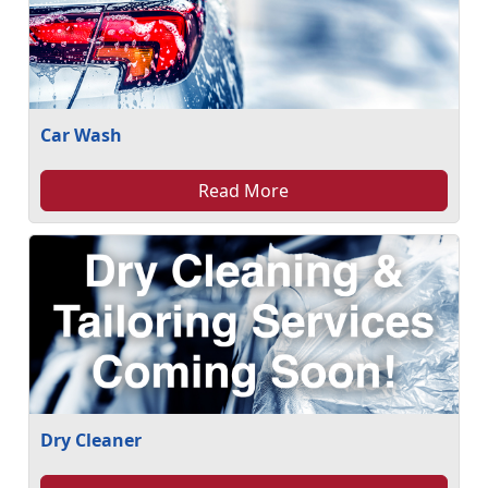
Car Wash
Read More
Dry Cleaner