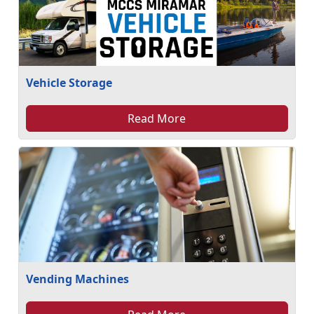
Vehicle Storage
Read More
Vending Machines