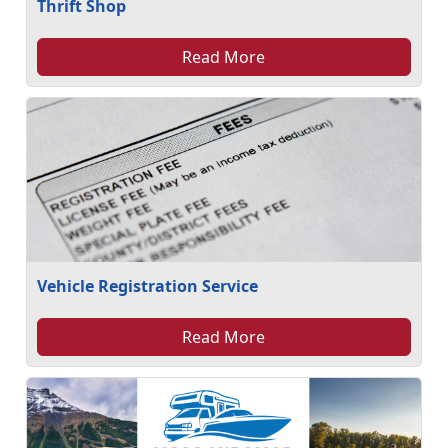
Thrift Shop
Read More
Vehicle Registration Service
Read More