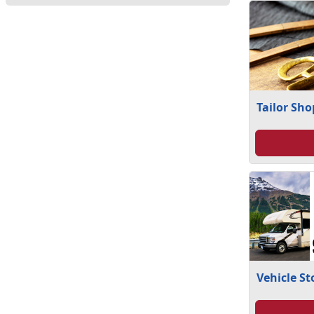
Tailor Sho
Vehicle S