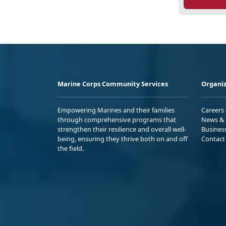
Marine Corps Community Services
Organiz
Empowering Marines and their families
Careers
through comprehensive programs that
News & 
strengthen their resilience and overall well-
Busines
being, ensuring they thrive both on and off
Contact
the field.