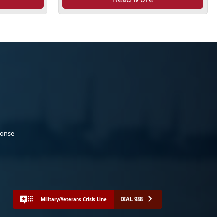
ponse
DIAL 988
Military/Veterans Crisis Line