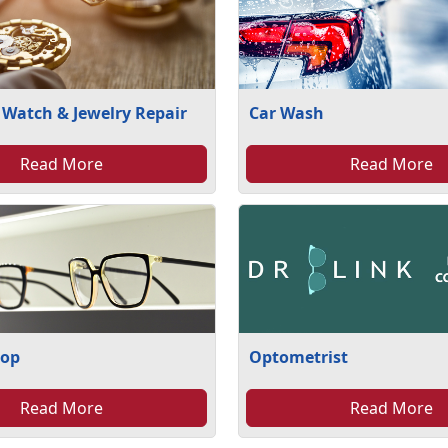
 Watch & Jewelry Repair
Car Wash
Read More
Read More
hop
Optometrist
Read More
Read More