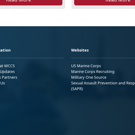
ation
Websites
 at MCCS
US Marine Corps
Updates
Marine Corps Recruiting
s Partners
Military One Source
 Us
Sexual Assault Prevention and Res
(SAPR)