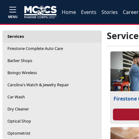
Home
Events
Stories
Career
MENU
Service
Services
Firestone Complete Auto Care
Barber Shops
Boingo Wireless
Carolina's Watch & Jewelry Repair
Car Wash
Firestone
Dry Cleaner
Optical Shop
Optometrist