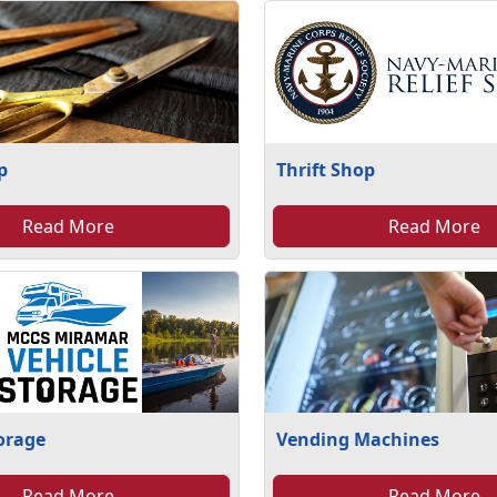
p
Thrift Shop
Read More
Read More
torage
Vending Machines
Read More
Read More