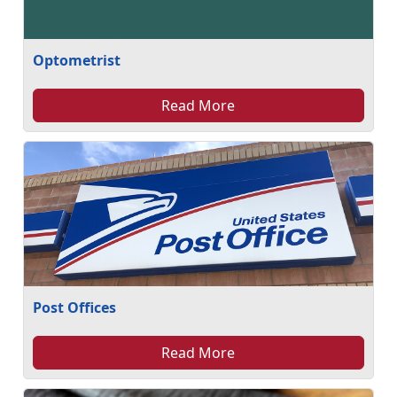
Optometrist
Read More
Post Offices
Read More