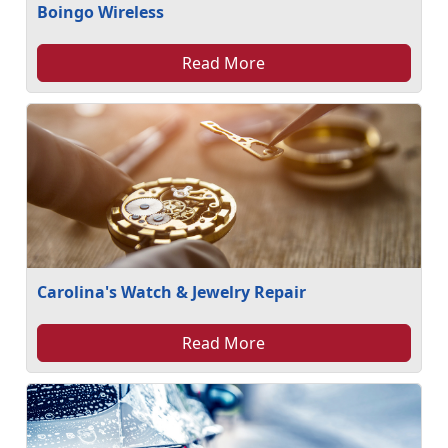
Boingo Wireless
Read More
Carolina's Watch & Jewelry Repair
Read More