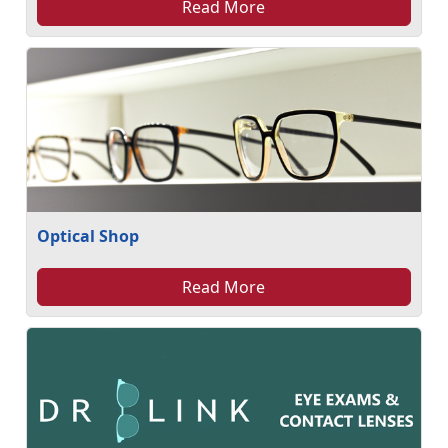
Read More
Optical Shop
Read More