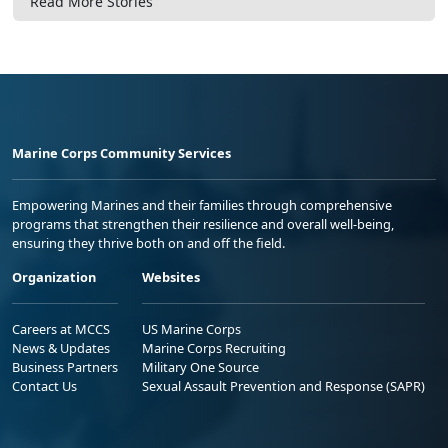
Read More Stories
Marine Corps Community Services
Empowering Marines and their families through comprehensive
programs that strengthen their resilience and overall well-being,
ensuring they thrive both on and off the field.
Organization
Websites
Careers at MCCS
US Marine Corps
News & Updates
Marine Corps Recruiting
Business Partners
Military One Source
Contact Us
Sexual Assault Prevention and Response (SAPR)