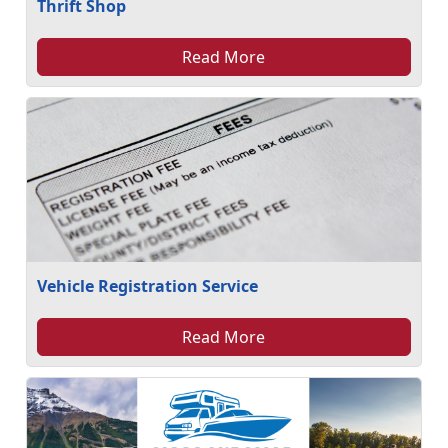
Thrift Shop
Read More
Vehicle Registration Service
Read More