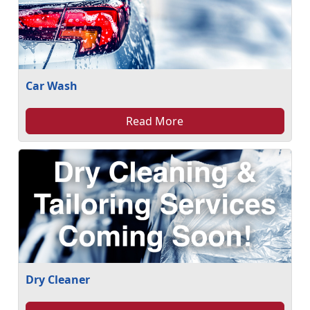
Car Wash
Read More
Dry Cleaner