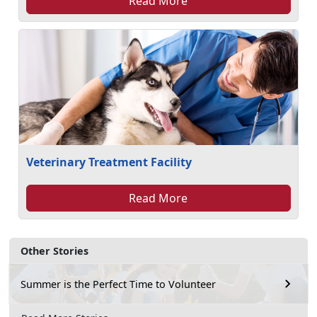
Read More
Veterinary Treatment Facility
Read More
Other Stories
Summer is the Perfect Time to Volunteer