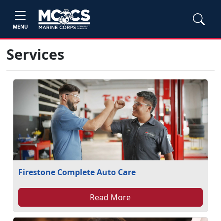
MENU
Services
Firestone Complete Auto Care
Read More