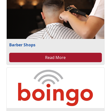
Barber Shops
Read More