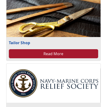
Tailor Shop
Read More