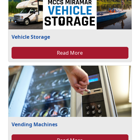
Vehicle Storage
Read More
Vending Machines