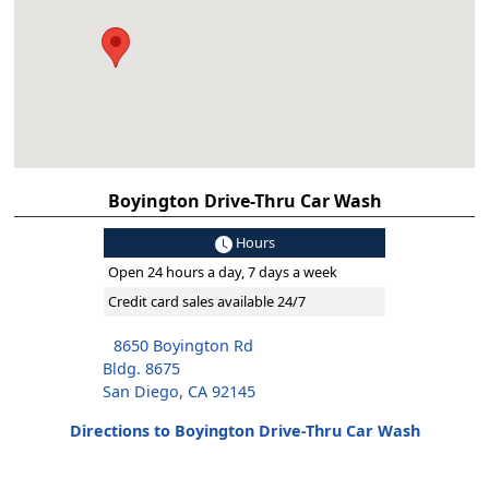
Boyington Drive-Thru Car Wash
Hours
Open 24 hours a day, 7 days a week
Credit card sales available 24/7
8650 Boyington Rd
Bldg. 8675
San Diego, CA 92145
Directions to Boyington Drive-Thru Car Wash