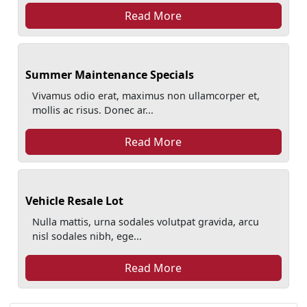
Read More
Summer Maintenance Specials
Vivamus odio erat, maximus non ullamcorper et,
mollis ac risus. Donec ar...
Read More
Vehicle Resale Lot
Nulla mattis, urna sodales volutpat gravida, arcu
nisl sodales nibh, ege...
Read More