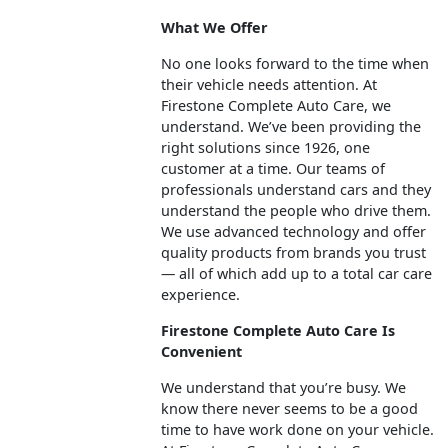
What We Offer
No one looks forward to the time when
their vehicle needs attention. At
Firestone Complete Auto Care, we
understand. We’ve been providing the
right solutions since 1926, one
customer at a time. Our teams of
professionals understand cars and they
understand the people who drive them.
We use advanced technology and offer
quality products from brands you trust
— all of which add up to a total car care
experience.
Firestone Complete Auto Care Is
Convenient
We understand that you’re busy. We
know there never seems to be a good
time to have work done on your vehicle.