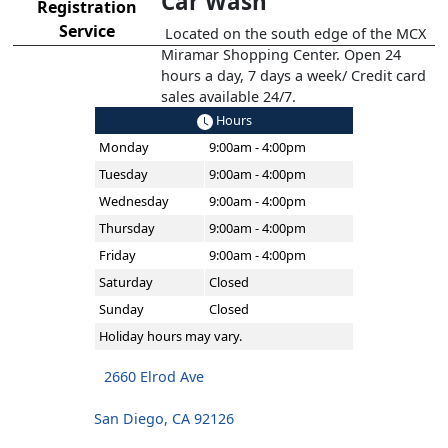
Car Wash
Registration
Service
Located on the south edge of the MCX
Miramar Shopping Center. Open 24
hours a day, 7 days a week/ Credit card
sales available 24/7.
Hours
Monday
9:00am - 4:00pm
Tuesday
9:00am - 4:00pm
Wednesday
9:00am - 4:00pm
Thursday
9:00am - 4:00pm
Friday
9:00am - 4:00pm
Saturday
Closed
Sunday
Closed
Holiday hours may vary.
2660 Elrod Ave
San Diego, CA 92126