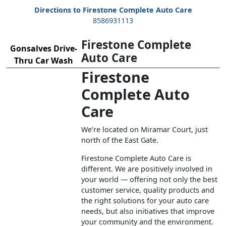
Directions to Firestone Complete Auto Care
8586931113
Firestone Complete
Gonsalves Drive-
Auto Care
Thru Car Wash
Firestone
Complete Auto
Care
We’re located on Miramar Court, just
north of the East Gate.
Firestone Complete Auto Care is
different. We are positively involved in
your world — offering not only the best
customer service, quality products and
the right solutions for your auto care
needs, but also initiatives that improve
your community and the environment.