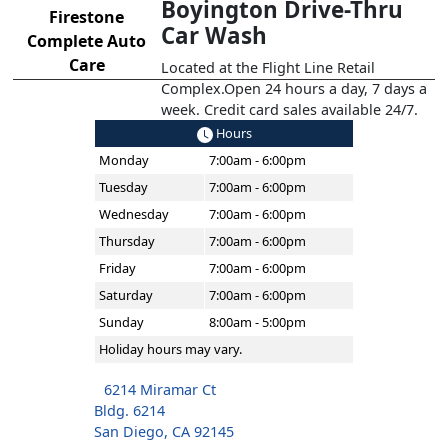
Boyington Drive-Thru
Firestone
Car Wash
Complete Auto
Care
Located at the Flight Line Retail
Complex.Open 24 hours a day, 7 days a
week. Credit card sales available 24/7.
Hours
Monday
7:00am - 6:00pm
Tuesday
7:00am - 6:00pm
Wednesday
7:00am - 6:00pm
Thursday
7:00am - 6:00pm
Friday
7:00am - 6:00pm
Saturday
7:00am - 6:00pm
Sunday
8:00am - 5:00pm
Holiday hours may vary.
6214 Miramar Ct
Bldg. 6214
San Diego, CA 92145