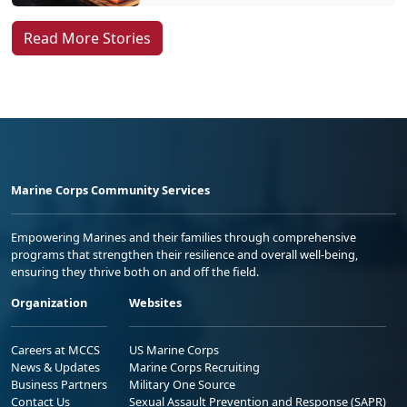
Read More Stories
Marine Corps Community Services
Empowering Marines and their families through comprehensive
programs that strengthen their resilience and overall well-being,
ensuring they thrive both on and off the field.
Organization
Websites
Careers at MCCS
US Marine Corps
News & Updates
Marine Corps Recruiting
Business Partners
Military One Source
Contact Us
Sexual Assault Prevention and Response (SAPR)