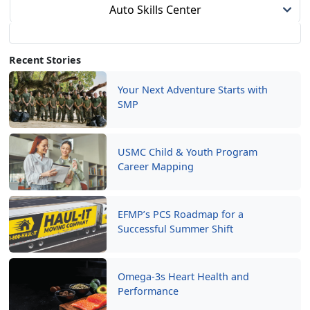
Auto Skills Center
Recent Stories
Your Next Adventure Starts with
SMP
USMC Child & Youth Program
Career Mapping
EFMP’s PCS Roadmap for a
Successful Summer Shift
Omega-3s Heart Health and
Performance