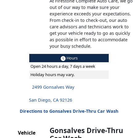
At Firestone Complete Auto Care, we go
out of our way to make sure your
experience exceeds your expectations.
From check-in to check-out, our auto
care advisors and technicians work to
get your vehicle ready to go as quickly
as possible in effort to accommodate
your busy schedule.
Hours
Open 24 hours a day, 7 days a week
Holiday hours may vary.
2499 Gonsalves Way
San Diego, CA 92126
Directions to Gonsalves Drive-Thru Car Wash
Gonsalves Drive-Thru
Vehicle