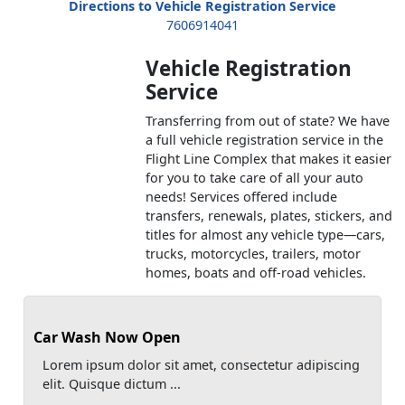
Directions to Vehicle Registration Service
7606914041
Vehicle Registration
Service
Transferring from out of state? We have
a full vehicle registration service in the
Flight Line Complex that makes it easier
for you to take care of all your auto
needs! Services offered include
transfers, renewals, plates, stickers, and
titles for almost any vehicle type—cars,
trucks, motorcycles, trailers, motor
homes, boats and off-road vehicles.
Car Wash Now Open
Lorem ipsum dolor sit amet, consectetur adipiscing
elit. Quisque dictum ...