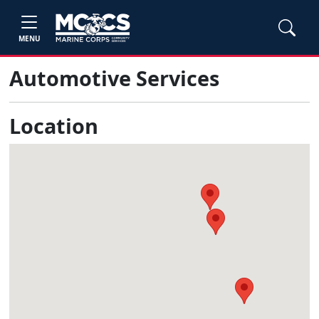
MENU
Automotive Services
Location