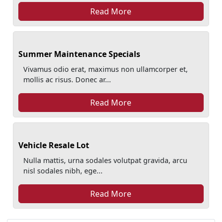
Read More
Summer Maintenance Specials
Vivamus odio erat, maximus non ullamcorper et,
mollis ac risus. Donec ar...
Read More
Vehicle Resale Lot
Nulla mattis, urna sodales volutpat gravida, arcu
nisl sodales nibh, ege...
Read More