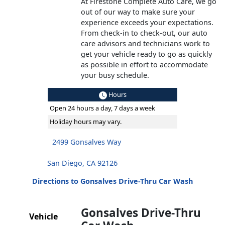
At Firestone Complete Auto Care, we go
out of our way to make sure your
experience exceeds your expectations.
From check-in to check-out, our auto
care advisors and technicians work to
get your vehicle ready to go as quickly
as possible in effort to accommodate
your busy schedule.
Hours
Open 24 hours a day, 7 days a week
Holiday hours may vary.
2499 Gonsalves Way
San Diego, CA 92126
Directions to Gonsalves Drive-Thru Car Wash
Gonsalves Drive-Thru
Vehicle