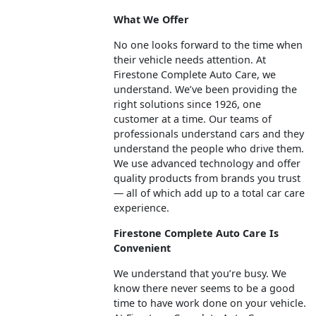
What We Offer
No one looks forward to the time when
their vehicle needs attention. At
Firestone Complete Auto Care, we
understand. We’ve been providing the
right solutions since 1926, one
customer at a time. Our teams of
professionals understand cars and they
understand the people who drive them.
We use advanced technology and offer
quality products from brands you trust
— all of which add up to a total car care
experience.
Firestone Complete Auto Care Is
Convenient
We understand that you’re busy. We
know there never seems to be a good
time to have work done on your vehicle.