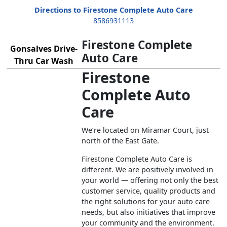
Directions to Firestone Complete Auto Care
8586931113
Firestone Complete
Gonsalves Drive-
Auto Care
Thru Car Wash
Firestone
Complete Auto
Care
We’re located on Miramar Court, just
north of the East Gate.
Firestone Complete Auto Care is
different. We are positively involved in
your world — offering not only the best
customer service, quality products and
the right solutions for your auto care
needs, but also initiatives that improve
your community and the environment.