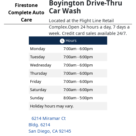
Boyington Drive-Thru
Firestone
Car Wash
Complete Auto
Care
Located at the Flight Line Retail
Complex.Open 24 hours a day, 7 days a
week. Credit card sales available 24/7.
Hours
Monday
7:00am - 6:00pm
Tuesday
7:00am - 6:00pm
Wednesday
7:00am - 6:00pm
Thursday
7:00am - 6:00pm
Friday
7:00am - 6:00pm
Saturday
7:00am - 6:00pm
Sunday
8:00am - 5:00pm
Holiday hours may vary.
6214 Miramar Ct
Bldg. 6214
San Diego, CA 92145