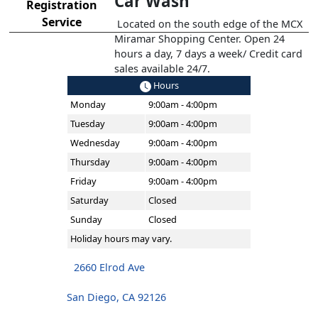
Car Wash
Registration
Service
Located on the south edge of the MCX
Miramar Shopping Center. Open 24
hours a day, 7 days a week/ Credit card
sales available 24/7.
Hours
Monday
9:00am - 4:00pm
Tuesday
9:00am - 4:00pm
Wednesday
9:00am - 4:00pm
Thursday
9:00am - 4:00pm
Friday
9:00am - 4:00pm
Saturday
Closed
Sunday
Closed
Holiday hours may vary.
2660 Elrod Ave
San Diego, CA 92126