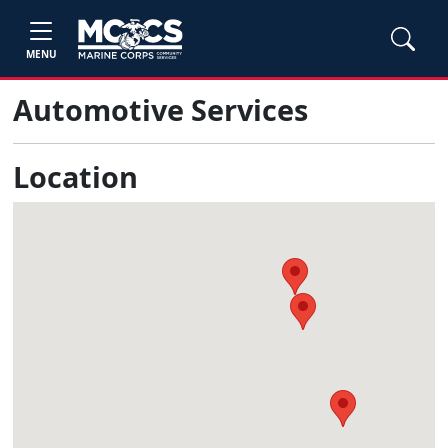
MENU
Automotive Services
Location