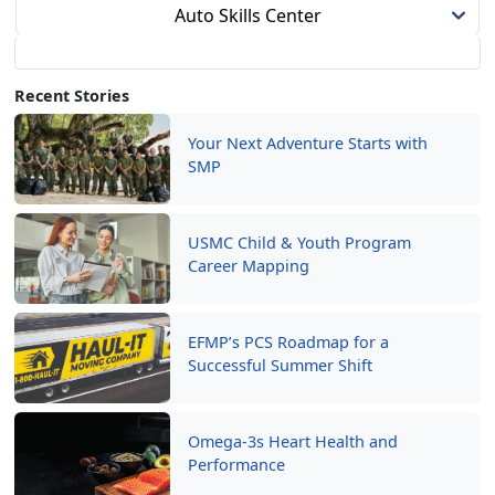
Auto Skills Center
Recent Stories
Your Next Adventure Starts with
SMP
USMC Child & Youth Program
Career Mapping
EFMP’s PCS Roadmap for a
Successful Summer Shift
Omega-3s Heart Health and
Performance