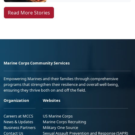
Read More Stories
Marine Corps Community Services
Empowering Marines and their families through comprehensive
programs that strengthen their resilience and overall well-being,
ensuring they thrive both on and off the field.
Organization
Websites
Careers at MCCS
US Marine Corps
News & Updates
Marine Corps Recruiting
Business Partners
Military One Source
Contact Us
Sexual Assault Prevention and Response (SAPR)