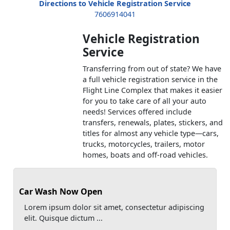
Directions to Vehicle Registration Service
7606914041
Vehicle Registration
Service
Transferring from out of state? We have
a full vehicle registration service in the
Flight Line Complex that makes it easier
for you to take care of all your auto
needs! Services offered include
transfers, renewals, plates, stickers, and
titles for almost any vehicle type—cars,
trucks, motorcycles, trailers, motor
homes, boats and off-road vehicles.
Car Wash Now Open
Lorem ipsum dolor sit amet, consectetur adipiscing
elit. Quisque dictum ...