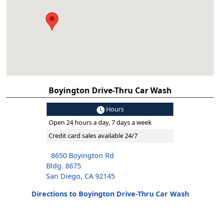
Boyington Drive-Thru Car Wash
Hours
Open 24 hours a day, 7 days a week
Credit card sales available 24/7
8650 Boyington Rd
Bldg. 8675
San Diego, CA 92145
Directions to Boyington Drive-Thru Car Wash