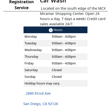
Car Wash
Registration
Service
Located on the south edge of the MCX
Miramar Shopping Center. Open 24
hours a day, 7 days a week/ Credit card
sales available 24/7.
Hours
Monday
9:00am - 4:00pm
Tuesday
9:00am - 4:00pm
Wednesday
9:00am - 4:00pm
Thursday
9:00am - 4:00pm
Friday
9:00am - 4:00pm
Saturday
Closed
Sunday
Closed
Holiday hours may vary.
2660 Elrod Ave
San Diego, CA 92126