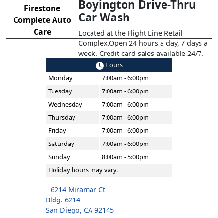
Boyington Drive-Thru
Firestone
Car Wash
Complete Auto
Care
Located at the Flight Line Retail
Complex.Open 24 hours a day, 7 days a
week. Credit card sales available 24/7.
Hours
Monday
7:00am - 6:00pm
Tuesday
7:00am - 6:00pm
Wednesday
7:00am - 6:00pm
Thursday
7:00am - 6:00pm
Friday
7:00am - 6:00pm
Saturday
7:00am - 6:00pm
Sunday
8:00am - 5:00pm
Holiday hours may vary.
6214 Miramar Ct
Bldg. 6214
San Diego, CA 92145