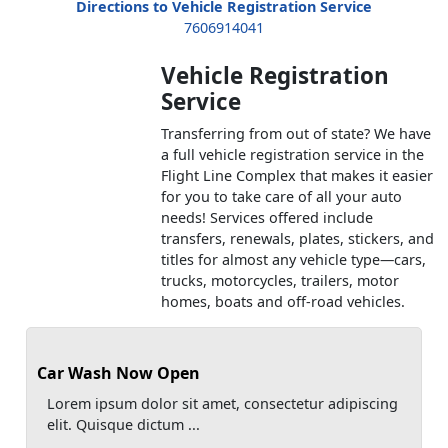
Directions to Vehicle Registration Service
7606914041
Vehicle Registration
Service
Transferring from out of state? We have
a full vehicle registration service in the
Flight Line Complex that makes it easier
for you to take care of all your auto
needs! Services offered include
transfers, renewals, plates, stickers, and
titles for almost any vehicle type—cars,
trucks, motorcycles, trailers, motor
homes, boats and off-road vehicles.
Car Wash Now Open
Lorem ipsum dolor sit amet, consectetur adipiscing
elit. Quisque dictum ...