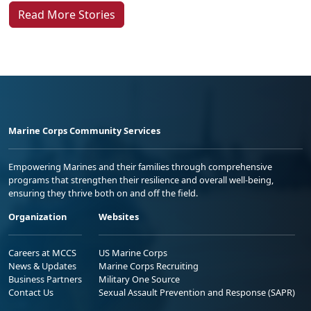
Read More Stories
Marine Corps Community Services
Empowering Marines and their families through comprehensive
programs that strengthen their resilience and overall well-being,
ensuring they thrive both on and off the field.
Organization
Websites
Careers at MCCS
US Marine Corps
News & Updates
Marine Corps Recruiting
Business Partners
Military One Source
Contact Us
Sexual Assault Prevention and Response (SAPR)