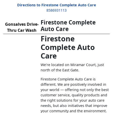
Directions to Firestone Complete Auto Care
8586931113
Firestone Complete
Gonsalves Drive-
Auto Care
Thru Car Wash
Firestone
Complete Auto
Care
We’re located on Miramar Court, just
north of the East Gate.
Firestone Complete Auto Care is
different. We are positively involved in
your world — offering not only the best
customer service, quality products and
the right solutions for your auto care
needs, but also initiatives that improve
your community and the environment.