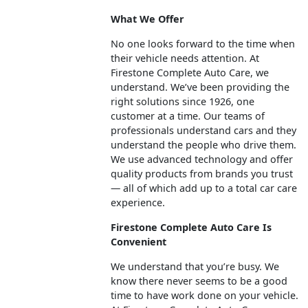
What We Offer
No one looks forward to the time when
their vehicle needs attention. At
Firestone Complete Auto Care, we
understand. We’ve been providing the
right solutions since 1926, one
customer at a time. Our teams of
professionals understand cars and they
understand the people who drive them.
We use advanced technology and offer
quality products from brands you trust
— all of which add up to a total car care
experience.
Firestone Complete Auto Care Is
Convenient
We understand that you’re busy. We
know there never seems to be a good
time to have work done on your vehicle.