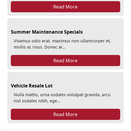
Read More
Summer Maintenance Specials
Vivamus odio erat, maximus non ullamcorper et,
mollis ac risus. Donec ar...
Read More
Vehicle Resale Lot
Nulla mattis, urna sodales volutpat gravida, arcu
nisl sodales nibh, ege...
Read More