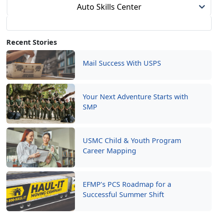
Auto Skills Center
Recent Stories
Mail Success With USPS
Your Next Adventure Starts with
SMP
USMC Child & Youth Program
Career Mapping
EFMP’s PCS Roadmap for a
Successful Summer Shift