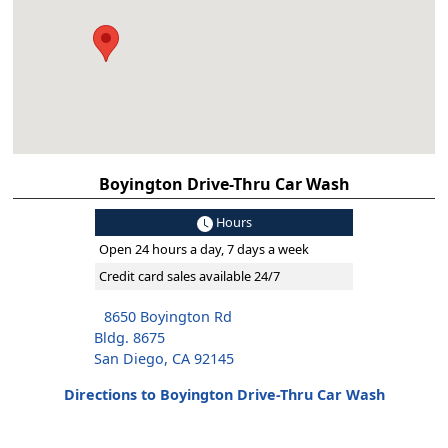
Boyington Drive-Thru Car Wash
Hours
Open 24 hours a day, 7 days a week
Credit card sales available 24/7
8650 Boyington Rd
Bldg. 8675
San Diego, CA 92145
Directions to Boyington Drive-Thru Car Wash