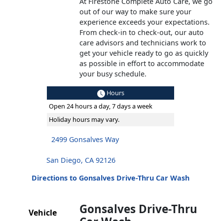
At Firestone Complete Auto Care, we go
out of our way to make sure your
experience exceeds your expectations.
From check-in to check-out, our auto
care advisors and technicians work to
get your vehicle ready to go as quickly
as possible in effort to accommodate
your busy schedule.
Hours
Open 24 hours a day, 7 days a week
Holiday hours may vary.
2499 Gonsalves Way
San Diego, CA 92126
Directions to Gonsalves Drive-Thru Car Wash
Gonsalves Drive-Thru
Vehicle