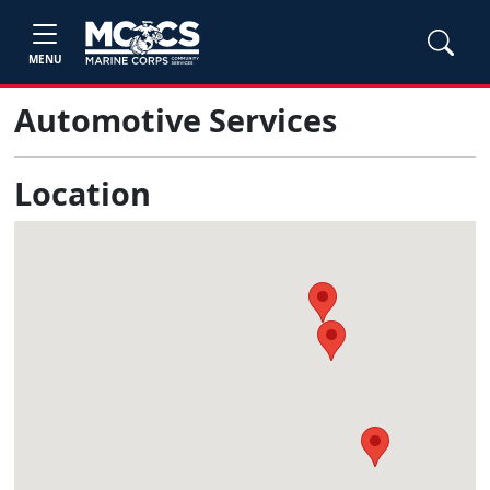
MENU
Automotive Services
Location