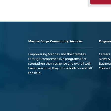
Marine Corps Community Services
Organiz
Empowering Marines and their families
Careers
through comprehensive programs that
News & 
strengthen their resilience and overall well-
Busines
being, ensuring they thrive both on and off
Contact
the field.