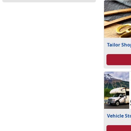
Tailor Sho
Vehicle S