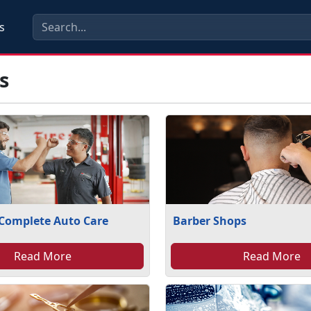
s
s
 Complete Auto Care
Barber Shops
Read More
Read More