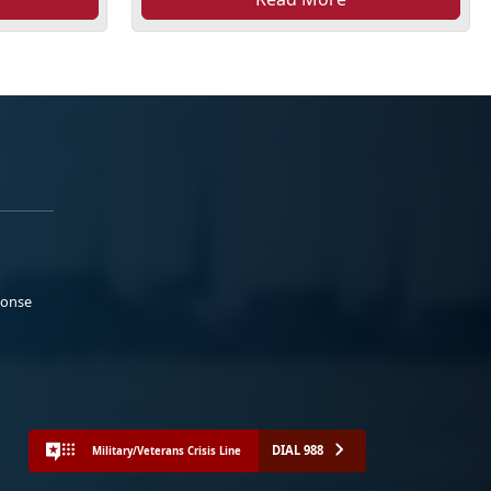
ponse
DIAL 988
Military/Veterans Crisis Line