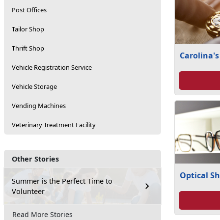
Post Offices
Tailor Shop
Thrift Shop
Carolina's
Vehicle Registration Service
Vehicle Storage
Vending Machines
Veterinary Treatment Facility
Other Stories
Optical S
Summer is the Perfect Time to
Volunteer
Read More Stories