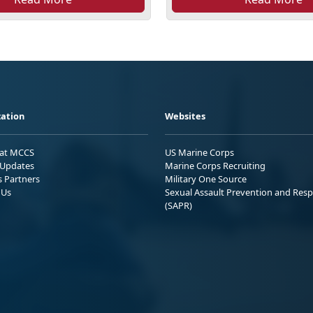
ation
Websites
 at MCCS
US Marine Corps
Updates
Marine Corps Recruiting
s Partners
Military One Source
 Us
Sexual Assault Prevention and Res
(SAPR)