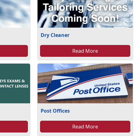
Dry Cleaner
Read More
Post Offices
Read More