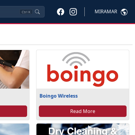
MIRAMAR
Ctrl
K
Boingo Wireless
Read More