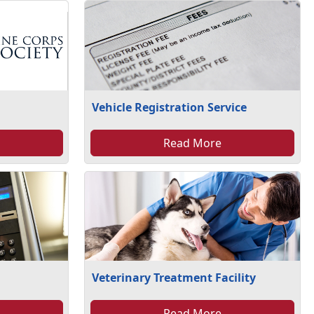
Vehicle Registration Service
Read More
Veterinary Treatment Facility
Read More