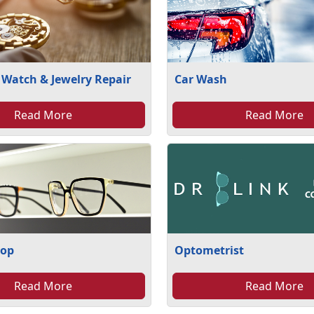
 Watch & Jewelry Repair
Car Wash
Read More
Read More
hop
Optometrist
Read More
Read More