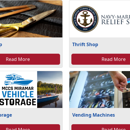
p
Thrift Shop
Read More
Read More
torage
Vending Machines
Read More
Read More