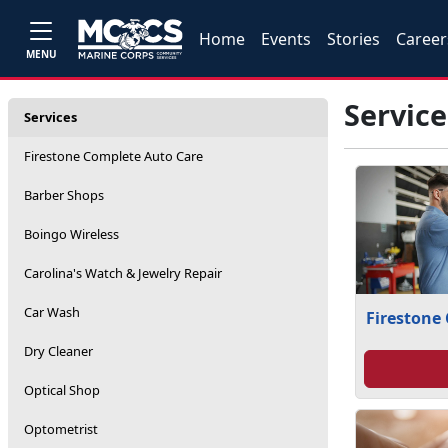
Home
Events
Stories
Career
MENU
Service
Services
Firestone Complete Auto Care
Barber Shops
Boingo Wireless
Carolina's Watch & Jewelry Repair
Car Wash
Firestone
Dry Cleaner
Optical Shop
Optometrist