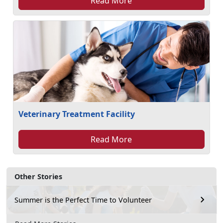
Read More
Veterinary Treatment Facility
Read More
Other Stories
Summer is the Perfect Time to Volunteer