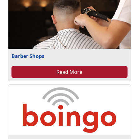
Barber Shops
Read More