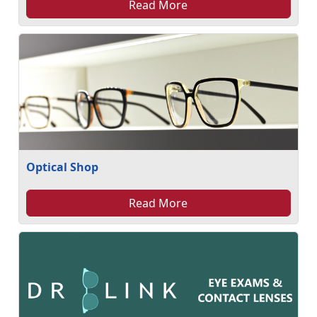
Read More
Optical Shop
Read More