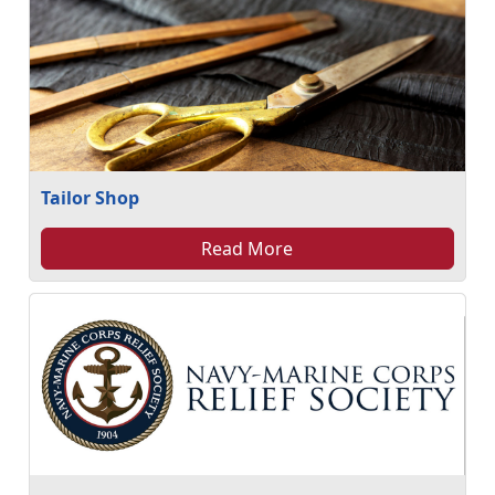
Tailor Shop
Read More