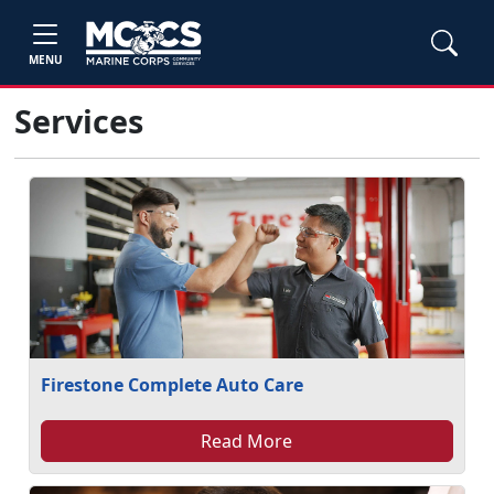
MENU
Services
Firestone Complete Auto Care
Read More