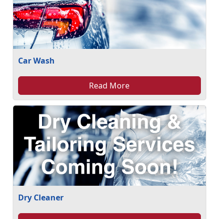
Car Wash
Read More
Dry Cleaner