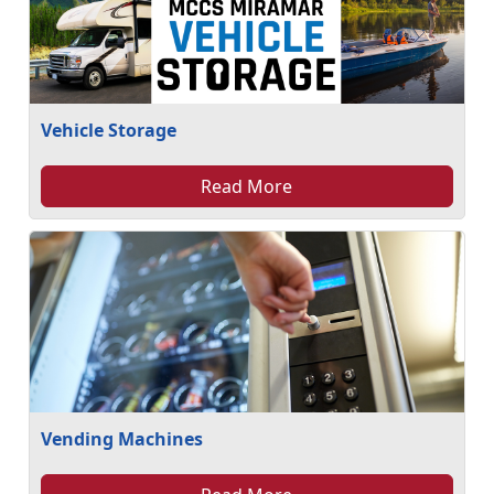
Vehicle Storage
Read More
Vending Machines