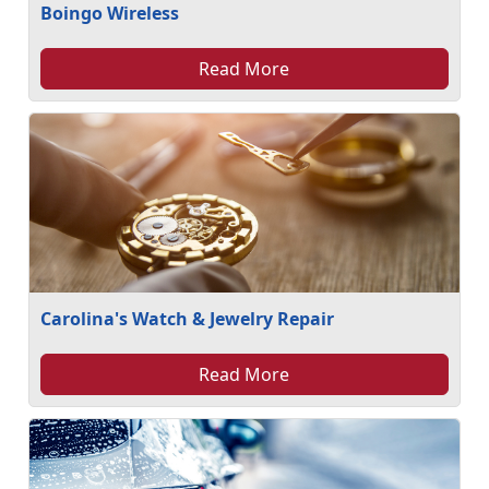
Boingo Wireless
Read More
Carolina's Watch & Jewelry Repair
Read More