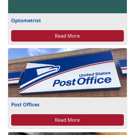
Optometrist
Read More
Post Offices
Read More