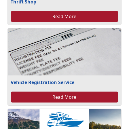
Thrift Shop
Read More
Vehicle Registration Service
Read More