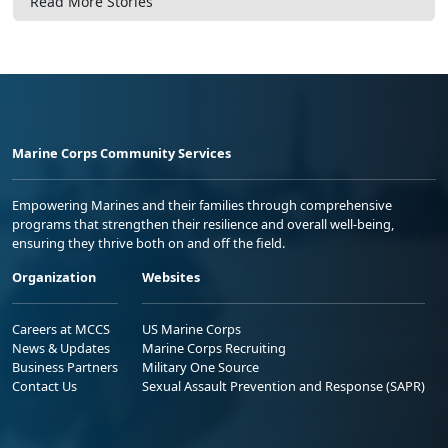
Read More Stories
Marine Corps Community Services
Empowering Marines and their families through comprehensive
programs that strengthen their resilience and overall well-being,
ensuring they thrive both on and off the field.
Organization
Websites
Careers at MCCS
US Marine Corps
News & Updates
Marine Corps Recruiting
Business Partners
Military One Source
Contact Us
Sexual Assault Prevention and Response (SAPR)