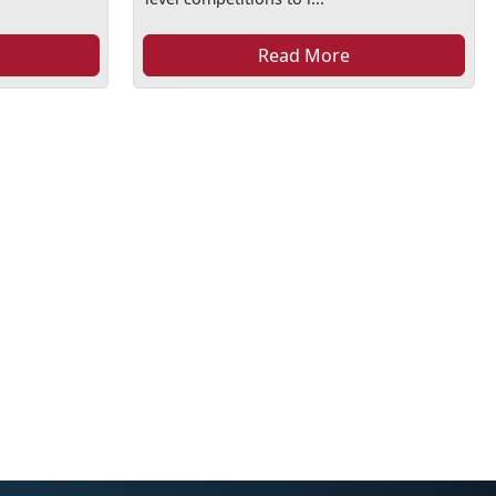
Read More