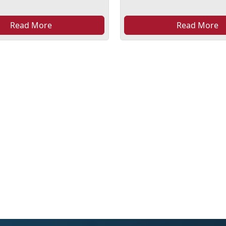
Read More
Read More