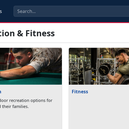
s
ion & Fitness
n
Fitness
oor recreation options for
their families.