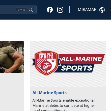
MIRAMAR
Ctrl
K
All-Marine Sports
All-Marine Sports enable exceptional
Marine athletes to compete at higher
level competitions to i...