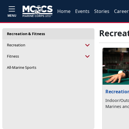
Home
Events
Stories
Career
MENU
Recreat
Recreation & Fitness
Recreation
Fitness
All-Marine Sports
Recreatio
Indoor/Outd
Marines and 