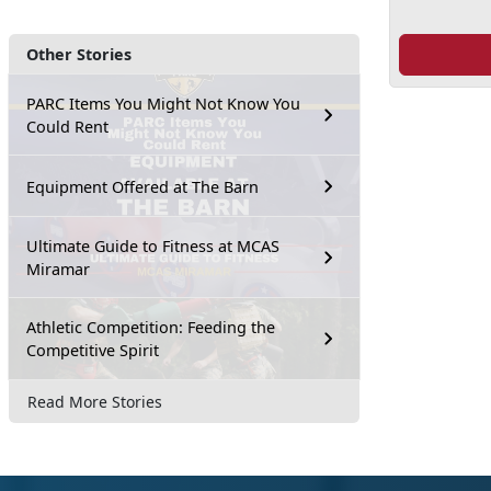
Other Stories
PARC Items You Might Not Know You
Could Rent
Equipment Offered at The Barn
Ultimate Guide to Fitness at MCAS
Miramar
Athletic Competition: Feeding the
Competitive Spirit
Read More Stories