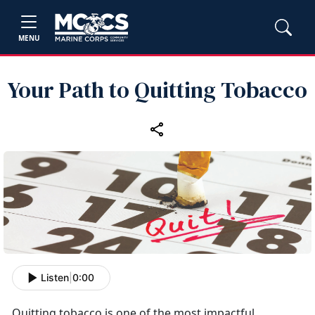
MENU
Your Path to Quitting Tobacco
Listen
|
0:00
Quitting tobacco is one of the most impactful