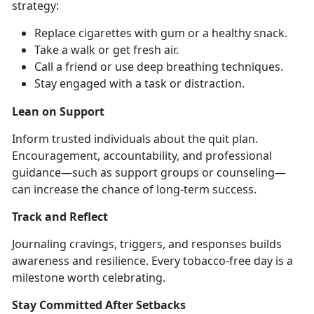
strategy:
Replace cigarettes with gum or a healthy snack
.
Take a walk or get fresh air
.
Call a friend or use deep breathing techniques
.
Stay engaged with a task or distraction
.
Lean on Support
Inform trusted individuals about the quit plan.
Encouragement, accountability, and professional
guidance—such as support groups or counseling—
can increase the chance of long-term success.
Track and Reflect
Journaling cravings, triggers, and responses builds
awareness and resilience. Every tobacco-free day is a
milestone worth celebrating.
Stay Committed After Setbacks