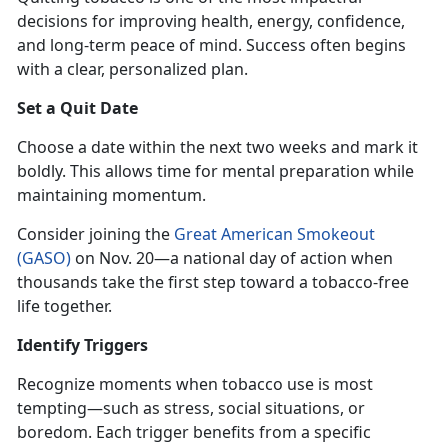
decisions for improving health, energy, confidence,
and long-term peace of mind. Success often begins
with a clear, personalized plan.
Set a Quit Date
Choose a date within the next two weeks and mark it
boldly. This allows time for mental preparation while
maintaining momentum.
Consider joining the
Great American Smokeout
(GASO)
on Nov
. 20—a national day of action when
thousands take the first step toward a tobacco-free
life together.
Identify
Triggers
Recognize moments when tobacco use is most
tempting—such as stress, social situations, or
boredom. Each trigger benefits from a specific