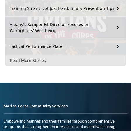
Training Smart, Not Just Hard: Injury Prevention Tips
Albany’s Semper Fit Director Focuses on
Warfighters’ Well-being
Tactical Performance Plate
Read More Stories
Marine Corps Community Services
Empowering Marines and their families through comprehensive
programs that strengthen their resilience and overall well-being,