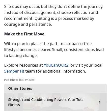
Slip-ups may occur, but they
don’t define the journey.
Instead of discouragement, choose reflection and
recommitment. Quitting is a process marked by
courage and persistence.
Make the First Move
With a plan in place, the path to a tobacco-free
lifestyle becomes clearer. Small, consistent steps lead
to lasting change.
Explore resources at
YouCanQuit2
,
or visit your local
Semper Fit
team for
additional information.
Published: 18 Nov 2025
Other Stories
Strength and Conditioning Powers Your Total
Fitness