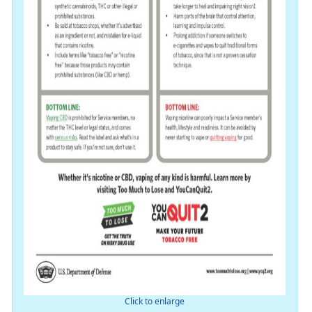
Click to enlarge