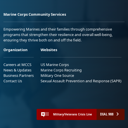
Marine Corps Community Services
Empowering Marines and their families through comprehensive
programs that strengthen their resilience and overall well-being,
ensuring they thrive both on and off the field.
Organization
Websites
Careers at MCCS
US Marine Corps
News & Updates
Marine Corps Recruiting
Business Partners
Military One Source
Contact Us
Sexual Assault Prevention and Response (SAPR)
DIAL 988
Military/Veterans Crisis Line