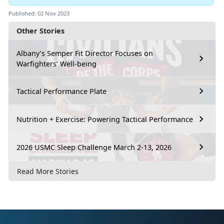
Published: 02 Nov 2023
Other Stories
Albany’s Semper Fit Director Focuses on
Warfighters’ Well-being
Tactical Performance Plate
Nutrition + Exercise: Powering Tactical Performance
2026 USMC Sleep Challenge March 2-13, 2026
Read More Stories