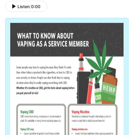
Listen
|
0:00