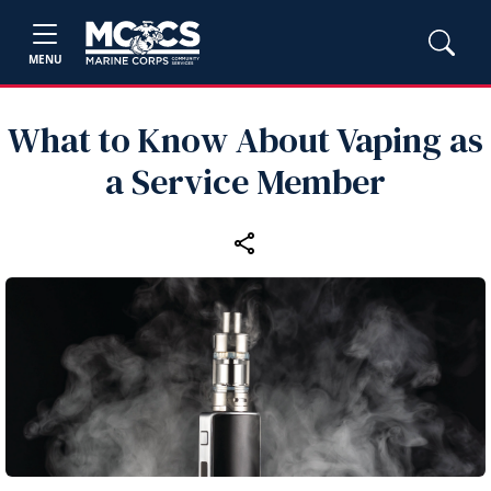
MENU
What to Know About Vaping as
a Service Member