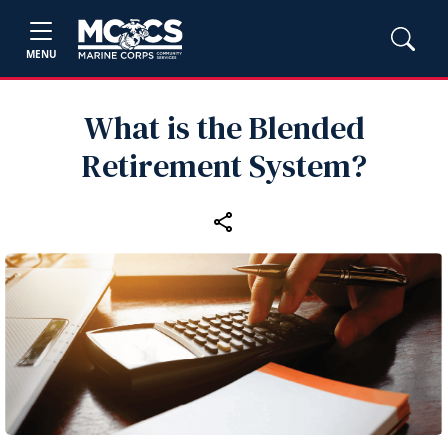
MENU
What is the Blended
Retirement System?