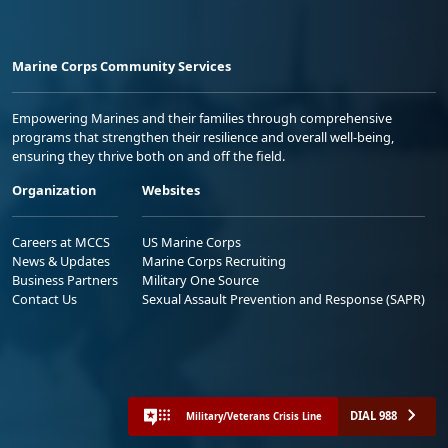
Marine Corps Community Services
Empowering Marines and their families through comprehensive
programs that strengthen their resilience and overall well-being,
ensuring they thrive both on and off the field.
Organization
Websites
Careers at MCCS
US Marine Corps
News & Updates
Marine Corps Recruiting
Business Partners
Military One Source
Contact Us
Sexual Assault Prevention and Response (SAPR)
DIAL 988
Military/Veterans Crisis Line