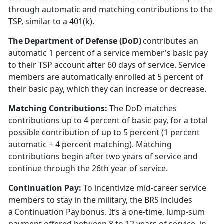
through automatic and matching contributions to the
TSP, similar to a 401(k).
The Department of Defense (DoD)
contributes an
automatic 1
percent of a service member's basic pay
to their TSP account after 60 days of service. Service
members are automatically enrolled at 5 percent of
their basic pay, which they can increase or decrease.
Matching Contributions:
The DoD matches
contributions up to 4
percent of basic pay, for a total
possible contribution of up to 5 percent (1 percent
automatic + 4 percent matching). Matching
contributions begin after two years of service and
continue through the 26th year of service.
Continuation Pay
:
To incentivize mid-career service
members to stay in the military, the BRS includes
a Continuation Pay bonus.
It’s a one-time, lump-sum