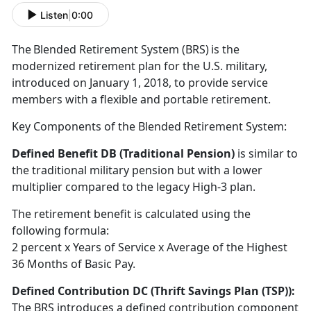
Listen
|
0:00
T
he Blended Retirement System (BRS) is the
modernized retirement plan for the U.S. military,
introduced on January 1, 2018, to provide service
members with a flexible and portable retirement
.
Key Components of the Blended Retirement System:
Defined Benefit DB (Traditional Pension)
is
similar to
the traditional military pension but with a lower
multiplier compared to the legacy High-3 plan.
The retirement benefit is calculated using the
following formula:
2
percent x Years of Service x Average of the Highest
36 Months of Basic Pay.
Defined Contribution DC (Thrift Savings Plan
(TSP)):
The BRS introduces a defined contribution
component