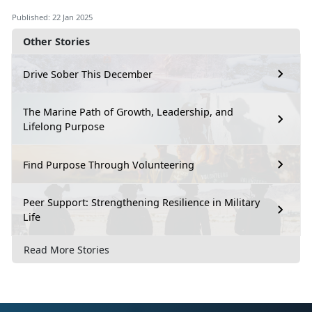
Published: 22 Jan 2025
Other Stories
Drive Sober This December
The Marine Path of Growth, Leadership, and
Lifelong Purpose
Find Purpose Through Volunteering
Peer Support: Strengthening Resilience in Military
Life
Read More Stories