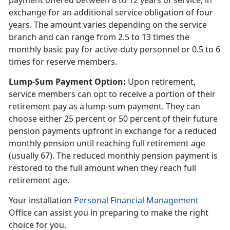
payment offered between 8 to 12 years of service, in
exchange for an additional service obligation of four
years. The amount varies depending on the service
branch and can range from 2.5 to 13 times the
monthly basic pay for active-duty personnel or 0.5 to 6
times for reserve members.
Lump-Sum Payment Option
:
Upon retirement,
service members can opt to receive a
portion of their
retirement pay as a lump-sum payment. They can
choose either 25 percent or 50 percent of their future
pension payments upfront in exchange for a reduced
monthly pension until reaching full retirement age
(usually 67). The reduced monthly pension payment is
restored to the full amount when they reach full
retirement age.
Your installation
Personal Financial Management
Office can
assist you in preparing to make the right
choice for you.