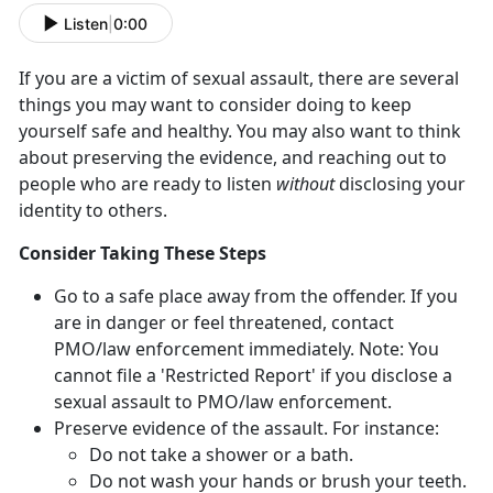
Listen
|
0:00
If you are a victim of sexual assault, there are several
things you may want to consider doing to keep
yourself safe and healthy. You may also want to think
about preserving the evidence, and reaching out to
people who are ready to listen
without
disclosing your
identity to others.
Consider Taking These Steps
Go to a safe place away from the offender. If you
are in danger or feel threatened, contact
PMO/law enforcement immediately. Note: You
cannot file a 'Restricted Report' if you disclose a
sexual assault to PMO/law enforcement.
Preserve evidence of the assault. For instance:
Do not take a shower or a bath.
Do not wash your hands or brush your teeth.