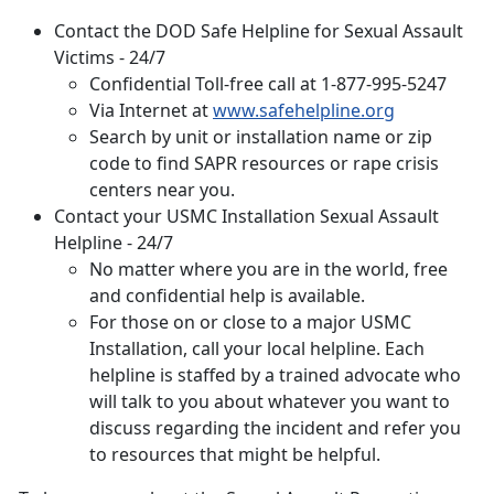
Contact the DOD Safe Helpline for Sexual Assault
Victims - 24/7
Confidential Toll-free call at 1-877-995-5247
Via Internet at
www.safehelpline.org
Search by unit or installation name or zip
code to find SAPR resources or rape crisis
centers near you.
Contact your
USMC Installation Sexual Assault
Helpline - 24/7
No matter where you are in the world, free
and confidential help is available.
For those on or close to a major USMC
Installation, call your local helpline. Each
helpline is staffed by a trained advocate who
will talk to you about whatever you want to
discuss regarding the incident and refer you
to resources that might be helpful.