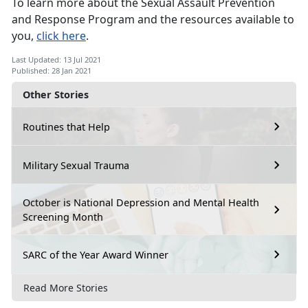
To learn more about the Sexual Assault Prevention
and Response Program and the resources available to
you,
click here
.
Last Updated: 13 Jul 2021
Published: 28 Jan 2021
Other Stories
Routines that Help
Military Sexual Trauma
October is National Depression and Mental Health
Screening Month
SARC of the Year Award Winner
Read More Stories