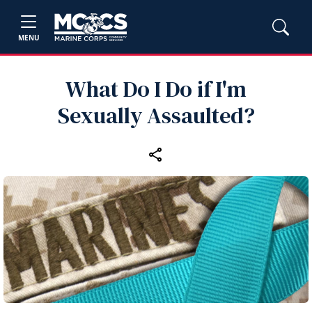
MENU
What Do I Do if I'm
Sexually Assaulted?