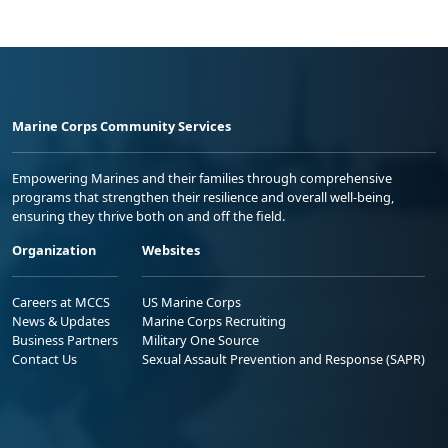
Marine Corps Community Services
Empowering Marines and their families through comprehensive
programs that strengthen their resilience and overall well-being,
ensuring they thrive both on and off the field.
Organization
Websites
Careers at MCCS
US Marine Corps
News & Updates
Marine Corps Recruiting
Business Partners
Military One Source
Contact Us
Sexual Assault Prevention and Response (SAPR)