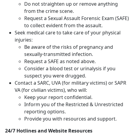
Do not straighten up or remove anything
from the crime scene.
Request a Sexual Assault Forensic Exam (SAFE)
to collect evident from the assault.
Seek medical care to take care of your physical
injuries:
Be aware of the risks of pregnancy and
sexually-transmitted infection.
Request a SAFE as noted above.
Consider a blood test or urinalysis if you
suspect you were drugged.
Contact a SARC, UVA (for military victims) or SAPR
VA (for civilian victims), who will:
Keep your report confidential.
Inform you of the Restricted & Unrestricted
reporting options.
Provide you with resources and support.
24/7 Hotlines and Website Resources