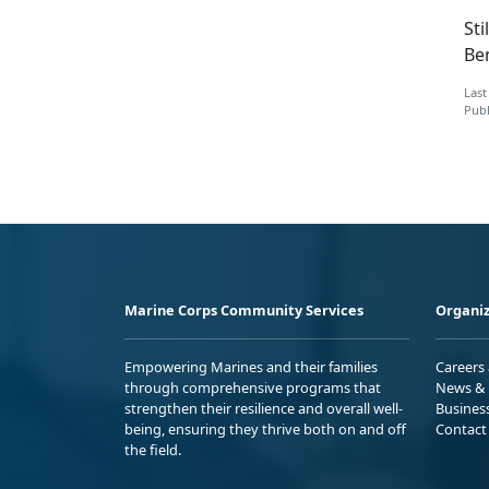
Sti
Ben
Last
Publ
Marine Corps Community Services
Organiz
Empowering Marines and their families
Careers
through comprehensive programs that
News & 
strengthen their resilience and overall well-
Busines
being, ensuring they thrive both on and off
Contact
the field.