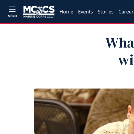
Home
Events
Stories
Career
MENU
What
wi