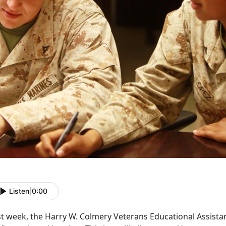
Listen
|
0:00
t week, the Harry W. Colmery Veterans Educational Assistan