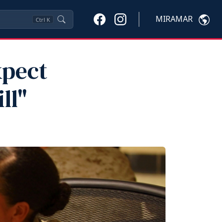
MIRAMAR
Ctrl
K
xpect
ll"