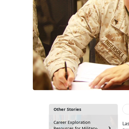
Other Stories
Career Exploration
Las
Resources for Military-