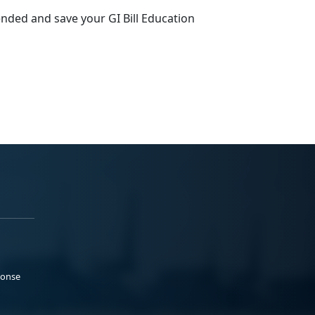
ended and save your GI Bill Education
ponse