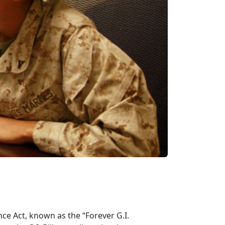
ce Act, known as the “Forever G.I.