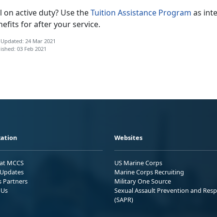
ll on active duty? Use the
Tuition Assistance Program
as int
efits for after your service.
 Updated: 24 Mar 2021
ished: 03 Feb 2021
ation
Websites
 at MCCS
US Marine Corps
Updates
Marine Corps Recruiting
s Partners
Military One Source
 Us
Sexual Assault Prevention and Res
(SAPR)