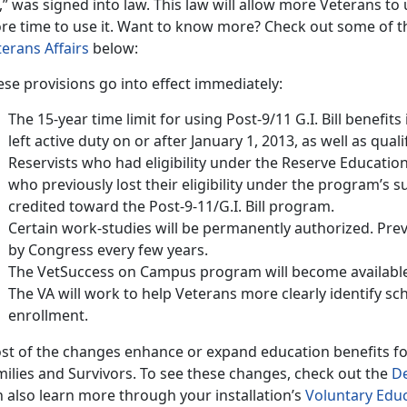
l,” was signed into law. This law will allow more Veterans to u
re time to use it. Want to know more? Check out some of th
terans Affairs
below:
se provisions go into effect immediately:
The 15-year time limit for using Post-9/11 G.I. Bill benefit
left active duty on or after January 1, 2013, as well as qua
Reservists who had eligibility under the Reserve Educati
who previously lost their eligibility under the program’s su
credited toward the Post-9-11/G.I. Bill program.
Certain work-studies will be permanently authorized. Prev
by Congress every few years.
The VetSuccess on Campus program will become available 
The VA will work to help Veterans more clearly identify sch
enrollment.
st of the changes enhance or expand education benefits f
milies and Survivors. To see these changes, check out the
De
 also learn more through your installation’s
Voluntary Edu