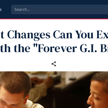
s
 Changes Can You E
th the "Forever G.I. Bi