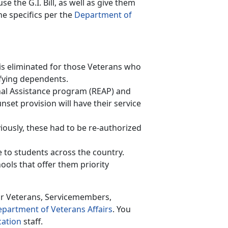
se the G.I. Bill, as well as give them
e specifics per the
Department of
s is eliminated for those Veterans who
lifying dependents.
onal Assistance program (REAP) and
nset provision will have their service
iously, these had to be re-authorized
to students across the country.
ools that offer them priority
or Veterans, Servicemembers,
partment of Veterans Affairs
. You
cation
staff.