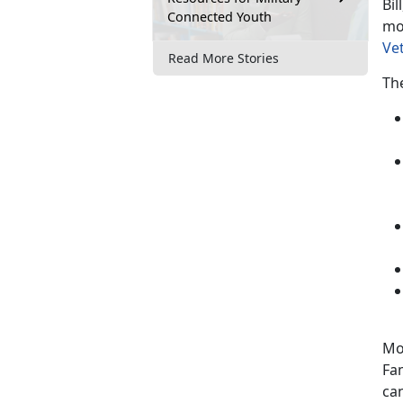
Bil
Connected Youth
mo
Ve
Read More Stories
The
Mo
Fa
can