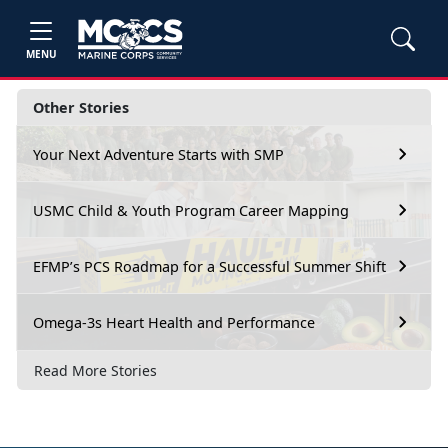
MENU
Other Stories
Your Next Adventure Starts with SMP
USMC Child & Youth Program Career Mapping
EFMP’s PCS Roadmap for a Successful Summer Shift
Omega-3s Heart Health and Performance
Read More Stories