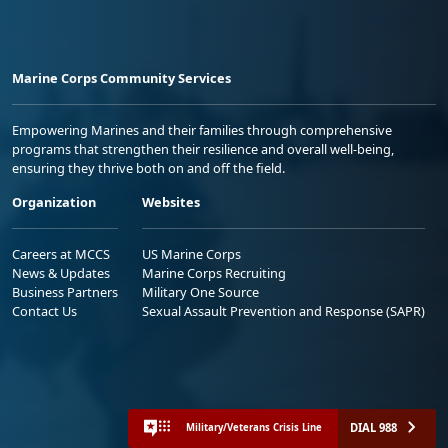
Marine Corps Community Services
Empowering Marines and their families through comprehensive
programs that strengthen their resilience and overall well-being,
ensuring they thrive both on and off the field.
Organization
Websites
Careers at MCCS
US Marine Corps
News & Updates
Marine Corps Recruiting
Business Partners
Military One Source
Contact Us
Sexual Assault Prevention and Response (SAPR)
DIAL 988
Military/Veterans Crisis Line