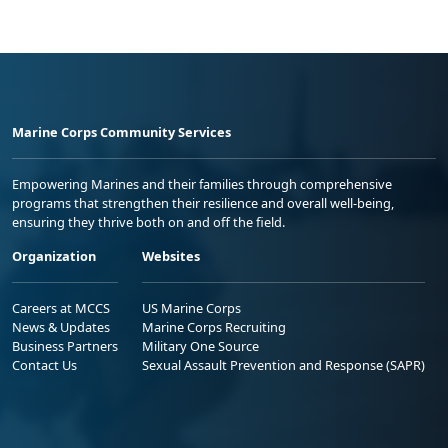
Marine Corps Community Services
Empowering Marines and their families through comprehensive
programs that strengthen their resilience and overall well-being,
ensuring they thrive both on and off the field.
Organization
Websites
Careers at MCCS
US Marine Corps
News & Updates
Marine Corps Recruiting
Business Partners
Military One Source
Contact Us
Sexual Assault Prevention and Response (SAPR)