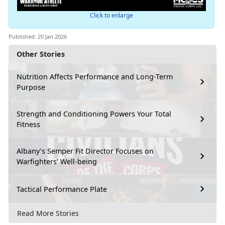
Click to enlarge
Published: 20 Jan 2026
Other Stories
Nutrition Affects Performance and Long-Term
Purpose
Strength and Conditioning Powers Your Total
Fitness
Albany’s Semper Fit Director Focuses on
Warfighters’ Well-being
Tactical Performance Plate
Read More Stories