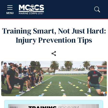
MENU
Training Smart, Not Just Hard:
Injury Prevention Tips