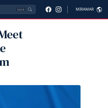
MIRAMAR
Ctrl
K
 Meet
he
am