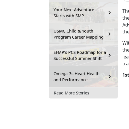
Your Next Adventure
Th
Starts with SMP
the
Adv
USMC Child & Youth
th
Program Career Mapping
Wi
th
EFMP’s PCS Roadmap for a
le
Successful Summer Shift
tra
Omega-3s Heart Health
1s
and Performance
Read More Stories