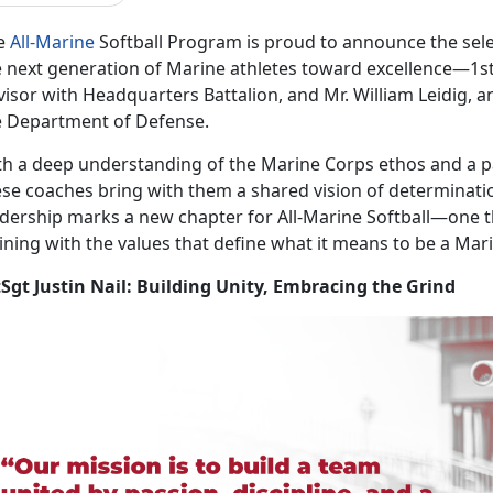
e
All-Marine
Softball Program is proud to announce the
sel
 next generation of Marine athletes toward excellence—1stSg
isor with Headquarters Battalion, and Mr. William Leidig, an
e Department of Defense.
th a deep understanding of the Marine Corps ethos and a pa
ese coaches bring with them a shared vision of determinatio
adership marks a new chapter for All-Marine Softball—one 
ining with the values that define what it means to be a Mar
tSgt Justin Nail: Building Unity, Embracing the Grind