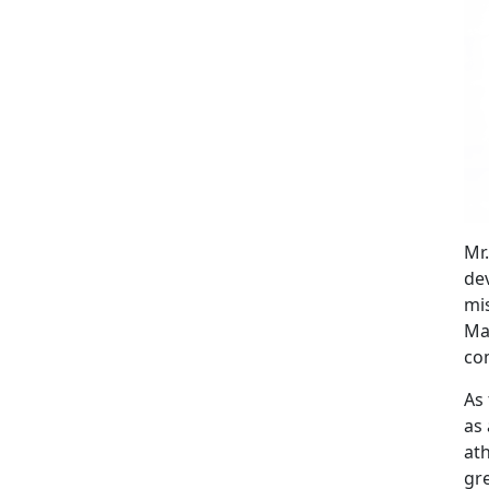
Mr
de
mis
Mar
co
As 
as 
at
gre