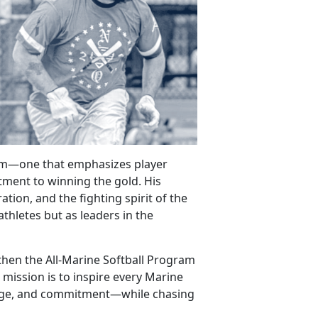
gram—one that
emphasizes player
ment to winning the gold. His
tion, and the fighting spirit of the
athletes but as leaders in the
gthen the All-Marine Softball Program
 mission is to inspire every Marine
rage, and commitment—while chasing