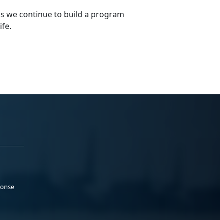
s we continue to build a program
ife.
ponse