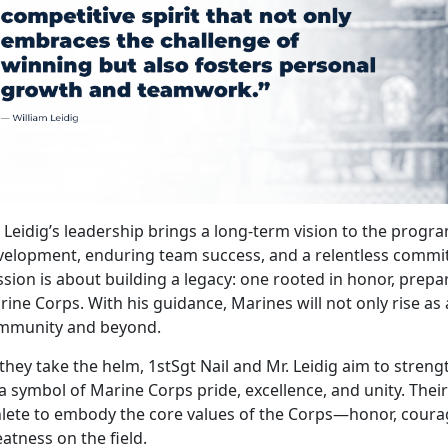
. Leidig’s leadership brings a long-term vision to the pro
velopment, enduring team success, and a relentless commit
sion is about building a legacy: one rooted in honor, prepara
ine Corps. With his guidance, Marines will not only rise as 
mmunity and beyond.
they take the helm, 1stSgt Nail and Mr. Leidig aim to stren
a symbol of Marine Corps pride, excellence, and unity.
Their
hlete to embody the core values of the Corps—honor, cou
atness on the field.