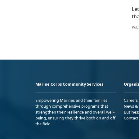
Let
tha
Publ
Marine Corps Community Services
Organiz
Empowering Marines and their families
Careers
through comprehensive programs that
News & 
strengthen their resilience and overall well-
Busines
being, ensuring they thrive both on and off
Contact
the field.