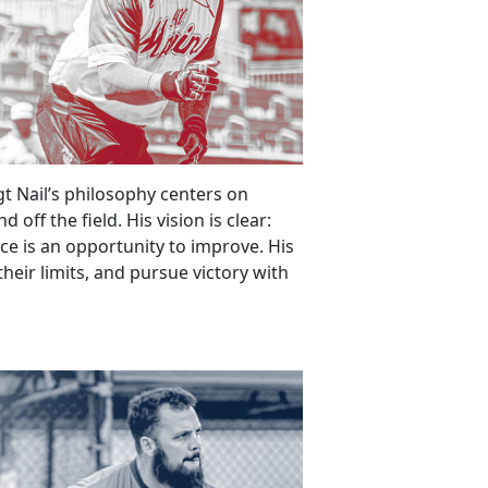
gt Nail’s philosophy centers on
off the field. His vision is clear:
ice is an opportunity to improve. His
 their limits, and pursue victory with