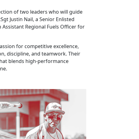
ection of two leaders who will guide
t Justin Nail, a Senior Enlisted
 Assistant Regional Fuels Officer for
ssion for competitive excellence,
n, discipline, and teamwork. Their
that blends high-performance
ine.