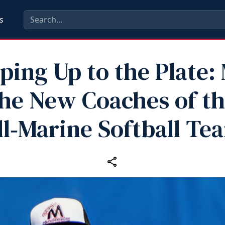
s
ping Up to the Plate:
he New Coaches of t
ll‑Marine Softball Te