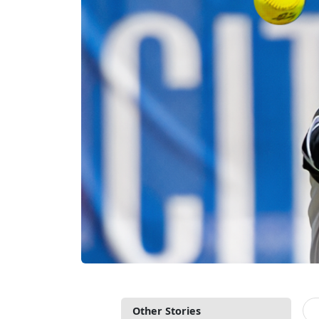
Other Stories