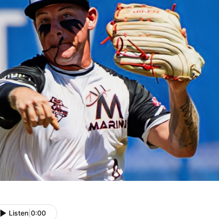
Listen
|
0:00