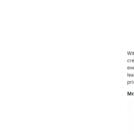
Wit
cre
eve
lea
pri
Mr