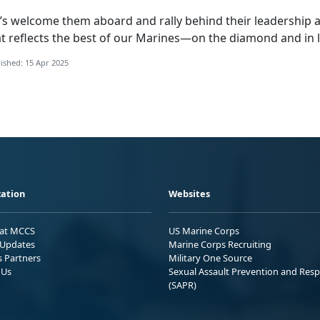
’s
welcome them aboard and rally behind their leadership a
t reflects the best of our Marines—on the diamond and in l
ished: 15 Apr 2025
ation
Websites
 at MCCS
US Marine Corps
Updates
Marine Corps Recruiting
s Partners
Military One Source
 Us
Sexual Assault Prevention and Res
(SAPR)