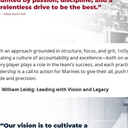
h an approach grounded in structure, focus, and grit, 1stS
ating a culture of accountability and excellence—both on and 
ry player plays a role in the team’s success, and each pract
dership is a call to action for Marines to give their all, push
de and precision.
. William Leidig: Leading with Vision and Legacy