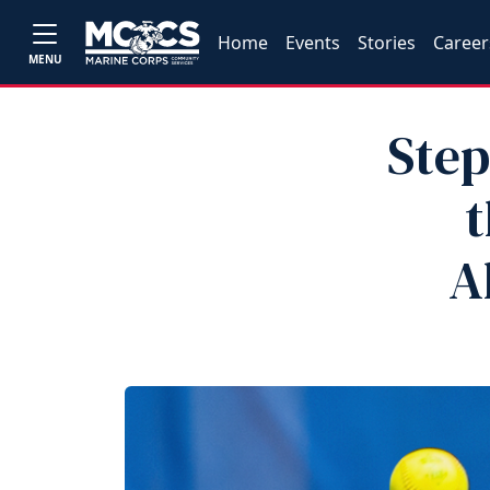
Home
Events
Stories
Career
MENU
Step
t
A