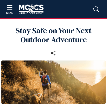
MENU
Stay Safe on Your Next
Outdoor Adventure