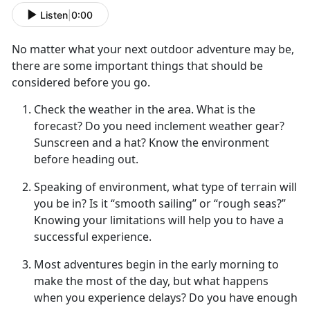
Listen
|
0:00
No matter what your next
outdoor adventure may be,
there are some important things that should be
considered before you go.
Check the weather in the area
. What is the
forecast? Do you need inclement weather gear?
Sunscreen and a hat? Know the environment
before heading out.
Speaking of environment, what type of terrain will
you be in
? Is it “smooth sailing” or “rough seas?”
Knowing your limitations will help you to have a
successful experience.
Most adventures begin in the early morning to
make the most of
the day, but what happens
when you experience delays? Do you have enough