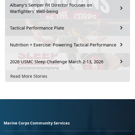
Albany’s Semper Fit Director Focuses on
Warfighters’ Well-being
Tactical Performance Plate
Nutrition + Exercise: Powering Tactical Performance
2026 USMC Sleep Challenge March 2-13, 2026
Read More Stories
Marine Corps Community Services