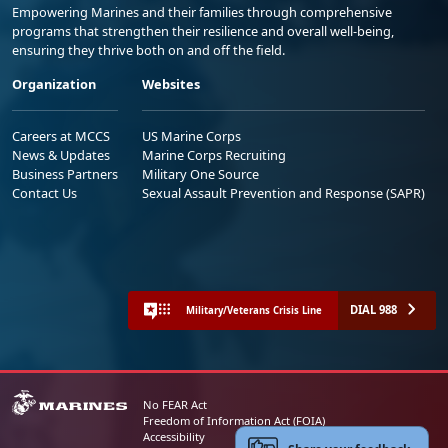
Empowering Marines and their families through comprehensive
programs that strengthen their resilience and overall well-being,
ensuring they thrive both on and off the field.
Organization
Websites
Careers at MCCS
US Marine Corps
News & Updates
Marine Corps Recruiting
Business Partners
Military One Source
Contact Us
Sexual Assault Prevention and Response (SAPR)
DIAL 988
Military/Veterans Crisis Line
No FEAR Act
Freedom of Information Act (FOIA)
Accessibility