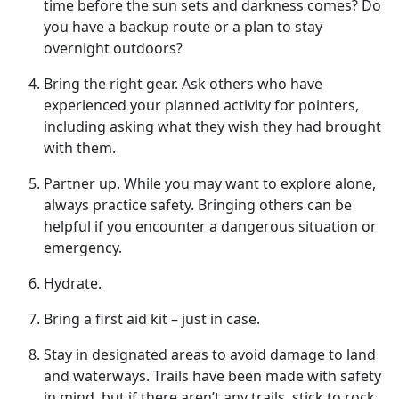
time before the sun sets and darkness comes? Do
you have a backup route or a plan to stay
overnight outdoors?
Bring
the right gear. Ask others who have
experienced your planned activity for pointers,
including asking what they wish they had brought
with them.
Partner up
. While you may want to explore alone,
always practice safety. Bringing others can be
helpful if you encounter a dangerous situation or
emergency.
Hydrate
.
Bring a first aid kit – just in case.
Stay in designated areas to avoid damage to land
and waterways
. Trails have been made with safety
in mind, but if there aren’t any trails, stick to rock,