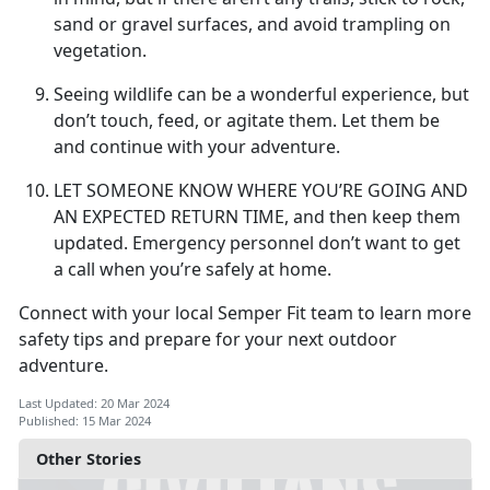
sand or gravel surfaces, and avoid trampling on
vegetation.
Seeing wildlife can be a wonderful experience, but
don’t touch, feed, or agitate them. Let them be
and continue with your adventure.
LET SOMEONE KNOW WHERE YOU’RE GOING AND
AN EXPECTED RETURN TIME,
and then keep them
updated. Emergency personnel don’t want to get
a call when you’re safely at home.
Connect with your local Semper Fit team to learn more
safety tips and prepare for your next outdoor
adventure.
Last Updated: 20 Mar 2024
Published: 15 Mar 2024
Other Stories