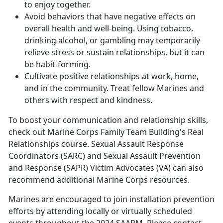
to enjoy together.
Avoid behaviors that have negative effects on
overall health and well-being. Using tobacco,
drinking alcohol, or gambling may temporarily
relieve stress or sustain relationships, but it can
be habit-forming.
Cultivate positive relationships at work, home,
and in the community. Treat fellow Marines and
others with respect and kindness.
To boost your communication and relationship skills,
check out
Marine Corps Family Team Building'
s Real
Relationships course. Sexual Assault Response
Coordinators (SARC) and Sexual Assault Prevention
and Response (SAPR) Victim Advocates (VA) can also
recommend additional Marine Corps resources.
Marines are encouraged to join installation prevention
efforts by attending locally or virtually scheduled