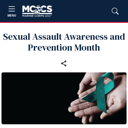
MENU
Sexual Assault Awareness and
Prevention Month