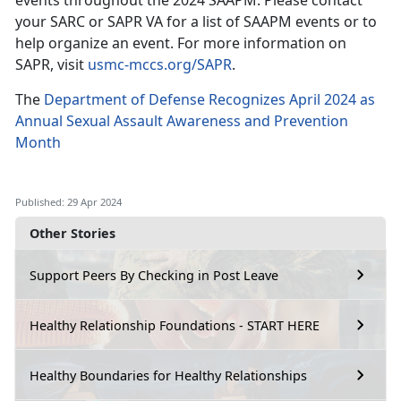
events throughout the 2024 SAAPM. Please contact
your SARC or SAPR VA for a list of SAAPM events or to
help organize an event. For more information on
SAPR, visit
usmc-mccs.org/SAPR
.
The
Department of Defense Recognizes April 2024 as
Annual Sexual Assault Awareness and Prevention
Month
Published: 29 Apr 2024
Other Stories
Support Peers By Checking in Post Leave
Healthy Relationship Foundations - START HERE
Healthy Boundaries for Healthy Relationships