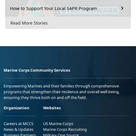
How to Support Your Local SAPR Program
Read More Stories
Marine Corps Community Services
Empowering Marines and their families through comprehensive
programs that strengthen their resilience and overall well-being,
ensuring they thrive both on and off the field.
Organization
Websites
Careers at MCCS
US Marine Corps
News & Updates
Marine Corps Recruiting
Business Partners
Military One Source