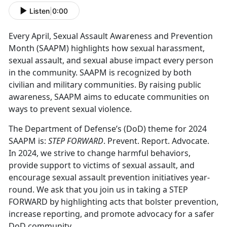
Listen
|
0:00
Every April, Sexual Assault Awareness and Prevention
Month (SAAPM) highlights how sexual harassment,
sexual assault, and sexual abuse impact every person
in the community. SAAPM is recognized by both
civilian and military communities. By raising public
awareness, SAAPM aims to educate communities on
ways to prevent sexual violence.
The Department of Defense’s (DoD) theme for 2024
SAAPM is:
STEP FORWARD
. Prevent. Report. Advocate.
In 2024, we strive to change harmful behaviors,
provide support to victims of sexual assault, and
encourage sexual assault prevention initiatives year-
round. We ask that you join us in taking a STEP
FORWARD by highlighting acts that bolster prevention,
increase reporting, and promote advocacy for a safer
DoD community.