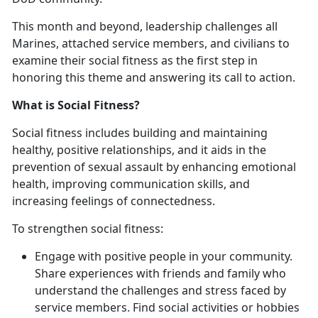
This month and beyond, leadership challenges all
Marines, attached service members, and civilians to
examine their social fitness as the first step in
honoring this theme and answering its call to action.
What is Social Fitness?
Social fitness includes building and maintaining
healthy, positive relationships, and it aids in the
prevention of sexual assault by enhancing emotional
health, improving communication skills, and
increasing feelings of connectedness.
To strengthen social fitness:
Engage with positive people in your community.
Share experiences with friends and family who
understand the challenges and stress faced by
service members. Find social activities or hobbies