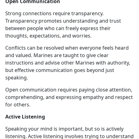
Open Communication
Strong connections require transparency.
Transparency promotes understanding and trust
between people who can freely express their
thoughts, expectations, and worries.
Conflicts can be resolved when everyone feels heard
and valued. Marines are taught to give clear
instructions and advise other Marines with authority,
but effective communication goes beyond just
speaking.
Open communication requires paying close attention,
comprehending, and expressing empathy and respect
for others.
Active Listening
Speaking your mind is important, but so is actively
listening. Active listening involves trying to understand