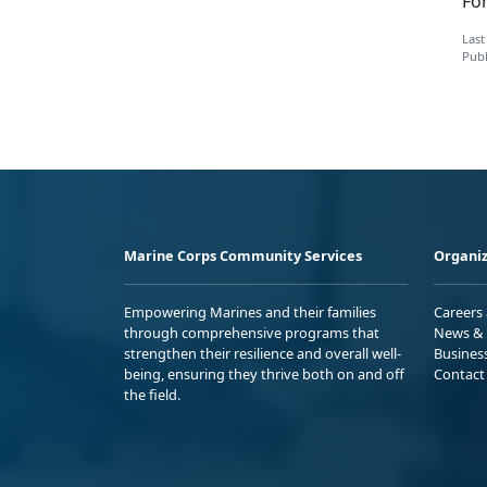
Fo
Last
Publ
Marine Corps Community Services
Organiz
Empowering Marines and their families
Careers
through comprehensive programs that
News & 
strengthen their resilience and overall well-
Busines
being, ensuring they thrive both on and off
Contact
the field.