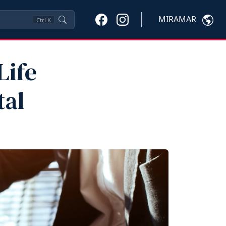
MIRAMAR
Ctrl
K
Life
tal