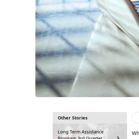
Other Stories
Long Term Assistance
Wh
Program 3rd Quarter