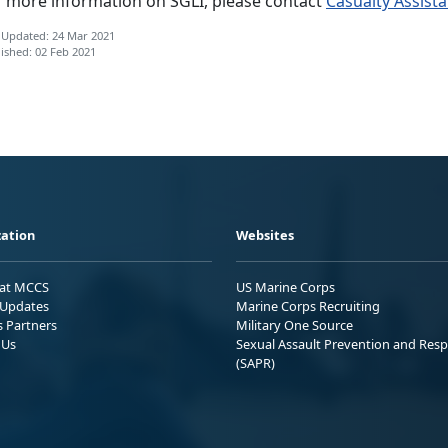
r more information on SGLI, please contact
Casualty Assist
 Updated: 24 Mar 2021
ished: 02 Feb 2021
ation
Websites
 at MCCS
US Marine Corps
Updates
Marine Corps Recruiting
s Partners
Military One Source
 Us
Sexual Assault Prevention and Res
(SAPR)