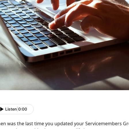
Listen
|
0:00
en was the last time you updated your Servicemembers Grou