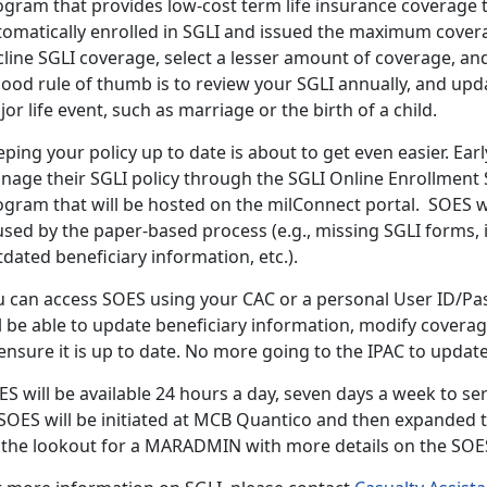
gram that provides low-cost term life insurance coverage to 
tomatically enrolled in SGLI and issued the maximum cover
line SGLI coverage, select a lesser amount of coverage, and
ood rule of thumb is to review your SGLI annually, and upda
or life event, such as marriage or the birth of a child.
ping your policy up to date is about to get even easier. Earl
nage their SGLI policy through the SGLI Online Enrollment
ogram that will be hosted on the milConnect portal. SOES 
used by the paper-based process (e.g., missing SGLI forms,
dated beneficiary information, etc.).
u can access SOES using your CAC or a personal User ID/Pa
l be able to update beneficiary information, modify covera
ensure it is up to date. No more going to the IPAC to updat
ES will be available 24 hours a day, seven days a week to s
 SOES will be initiated at MCB Quantico and then expanded 
 the lookout for a MARADMIN with more details on the SOES 