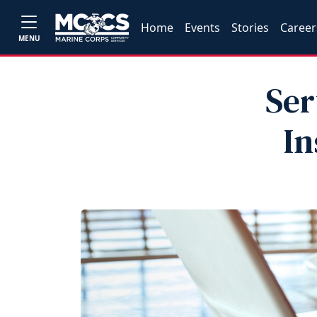
Home
Events
Stories
Career
MENU
Ser
In