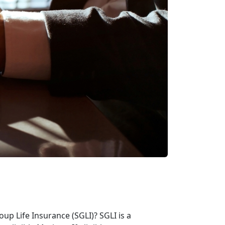
p Life Insurance (SGLI)? SGLI is a