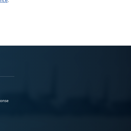
ance
.
ponse