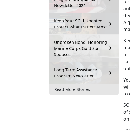
pro
Newsletter 2024
au
dec
Keep Your SGLI Updated:
A g
Protect What Matters Most
maj
Kee
Unbroken Bond: Honoring
ma
Marine Corps Gold Star
pr
Spouses
ca
out
Long Term Assistance
Program Newsletter
Yo
wil
Read More Stories
to 
SO
of
on