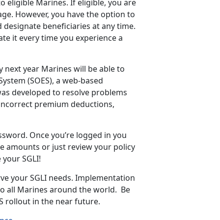
eligible Marines. If eligible, you are
age. However, you have the option to
 designate beneficiaries at any time.
te it every time you experience a
y next year Marines will be able to
 System (SOES), a web-based
was developed to resolve problems
 incorrect premium deductions,
ssword. Once you’re logged in you
ge amounts or just review your policy
e your SGLI!
erve your SGLI needs. Implementation
to all Marines around the world. Be
rollout in the near future.