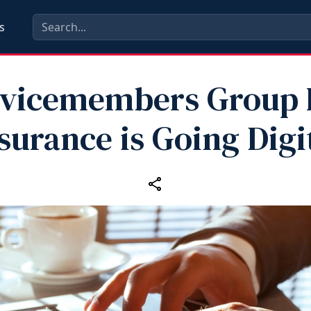
s
vicemembers Group 
surance is Going Digi