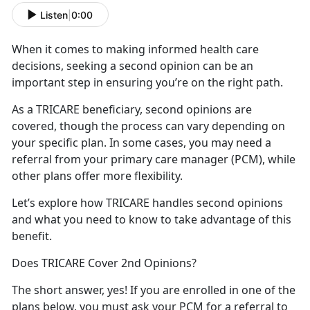
Listen
|
0:00
When it comes to making informed health
care
decisions, seeking a second opinion can be an
important step in ensuring you’re on the right path.
As a TRICARE beneficiary, second opinions
are
covered, though the process can vary depending on
your specific plan. In some cases, you may need a
referral from your primary care manager (PCM), while
other plans offer more flexibility.
Let’s
explore how TRICARE handles second opinions
and what you need to know to take advantage of this
benefit.
Does TRICARE Cover 2nd Opinions?
The short answer, yes
! If you are enrolled in one of the
plans below, you must ask your PCM for a referral to