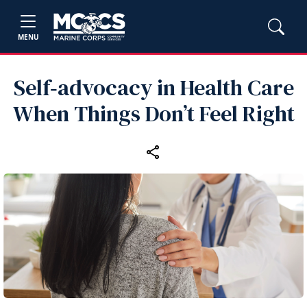
MENU
Self‑advocacy in Health Care
When Things Don’t Feel Right