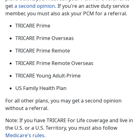
get
a second opinion
. If
you're an active duty service
member, you must also ask your PCM for a referral.
TRICARE Prime
TRICARE Prime Overseas
TRICARE Prime Remote
TRICARE Prime Remote Overseas
TRICARE Young Adult-Prime
US Family Health Plan
For all other plans, you may get a second opinion
without a referral.
Note: If you have TRICARE For Life coverage and live in
the U.S. or a U.S. Territory, you must also follow
Medicare's rules.