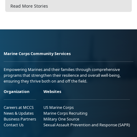
Read More Stories
Marine Corps Community Services
Empowering Marines and their families through comprehensive
programs that strengthen their resilience and overall well-being,
ensuring they thrive both on and off the field.
Organization
Websites
Careers at MCCS
US Marine Corps
News & Updates
Marine Corps Recruiting
Business Partners
Military One Source
Contact Us
Sexual Assault Prevention and Response (SAPR)