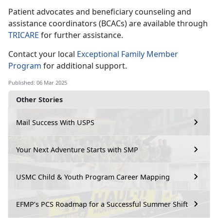
Patient advocates and beneficiary counseling and
assistance coordinators (BCACs) are available through
TRICARE
for further
assistance.
Contact your local
Exceptional Family Member
Program
for
additional support.
Published: 06 Mar 2025
Other Stories
Mail Success With USPS
Your Next Adventure Starts with SMP
USMC Child & Youth Program Career Mapping
EFMP’s PCS Roadmap for a Successful Summer Shift