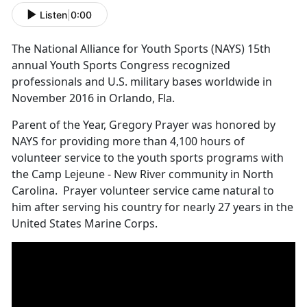
Listen
|
0:00
The National Alliance for Youth Sports (NAYS) 15th
annual Youth Sports Congress recognized
professionals and U.S. military bases worldwide in
November 2016 in Orlando, Fla.
Parent of the Year, Gregory Prayer was honored by
NAYS for providing more than 4,100 hours of
volunteer service to the youth sports programs with
the Camp Lejeune - New River community in North
Carolina. Prayer volunteer service came natural to
him after serving his country for nearly 27 years in the
United States Marine Corps.