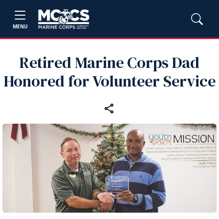
MENU
Retired Marine Corps Dad
Honored for Volunteer Service