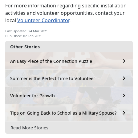
For more information regarding specific installation
activities and volunteer opportunities, contact your
local
Volunteer Coordinator
.
Last Updated: 24 Mar 2021
Published: 02 Feb 2021
Other Stories
An Easy Piece of the Connection Puzzle
Summer is the Perfect Time to Volunteer
Volunteer for Growth
Tips on Going Back to School as a Military Spouse?
Read More Stories