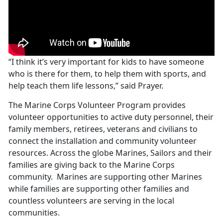
“I think it’s very important for kids to have someone
who is there for them, to help them with sports, and
help teach them life lessons,” said Prayer.
The Marine Corps Volunteer Program provides
volunteer opportunities to active duty personnel, their
family members, retirees, veterans and civilians to
connect the installation and community volunteer
resources. Across the globe Marines, Sailors and their
families are giving back to the Marine Corps
community. Marines are supporting other Marines
while families are supporting other families and
countless volunteers are serving in the local
communities.