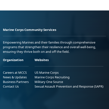
Marine Corps Community Services
Empowering Marines and their families through comprehensive
programs that strengthen their resilience and overall well-being,
ensuring they thrive both on and off the field.
Organization
Websites
Careers at MCCS
US Marine Corps
News & Updates
Marine Corps Recruiting
Business Partners
Military One Source
Contact Us
Sexual Assault Prevention and Response (SAPR)