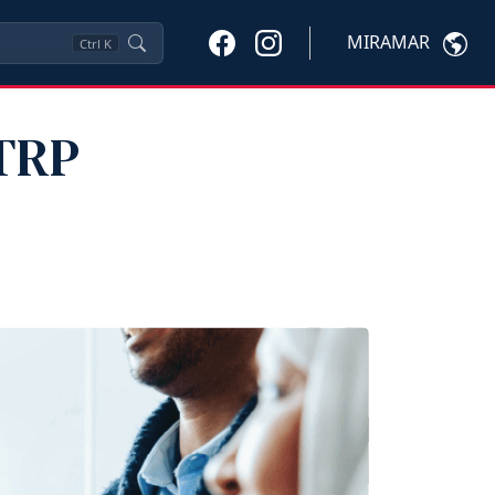
MIRAMAR
Ctrl
K
 TRP