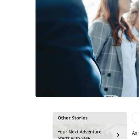
Other Stories
Your Next Adventure
As
Starts with SMP