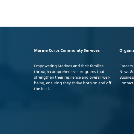
Marine Corps Community Services
Organiz
Empowering Marines and their families
Careers
through comprehensive programs that
News & 
strengthen their resilience and overall well-
Busines
being, ensuring they thrive both on and off
Contact
the field.