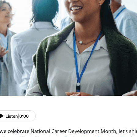
Listen
|
0:00
 we celebrate National Career Development Month,
let’s sh