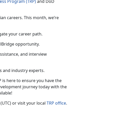
ness Program (TRP)
and
DoD
lian careers. This month, we’re
gate your career path.
llBridge opportunity.
ssistance, and interview
 and industry experts.
P is here to ensure you have the
evelopment journey today with the
ilable!
 (UTC
) or visit your local
TRP office
.