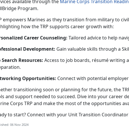
vices available through th
e
Marine Corps Transition Readi
illBridge Program.
P
empowers Marines as they transition from military to civi
ghlighting how the TRP supports career growth with:
rsonalized Career Counseling
:
Tailored advice to help navi
ofessional Development
:
Gain valuable skills through a
Ski
b Search Resources
:
Access to job boards,
résumé
writing
a
eparation.
tworking Opportunities
:
Connect with potential employers
ether
transitioning soon or planning for the future, the TR
ols and support needed to succeed. Dive into your career d
rine Corps TRP and make the most of the opportunities ava
ady to start? Connect with your Unit Transition Coordinator
ished: 06 Nov 2024