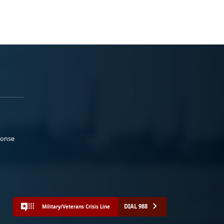
ponse
DIAL 988
Military/Veterans Crisis Line