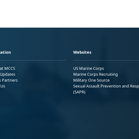
ation
Websites
 at MCCS
US Marine Corps
Updates
Marine Corps Recruiting
s Partners
Military One Source
 Us
Sexual Assault Prevention and Res
(SAPR)