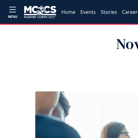
Home
Events
Stories
Career
MENU
Nov