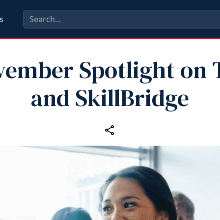
s
ember Spotlight on
and SkillBridge