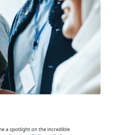
ine a spotlight on the incredible