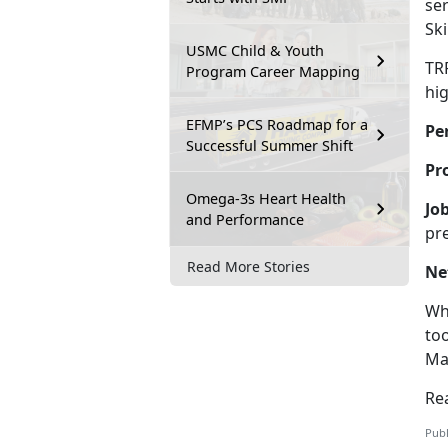
ser
Sk
USMC Child & Youth
TR
Program Career Mapping
hi
EFMP’s PCS Roadmap for a
Pe
Successful Summer Shift
Pr
Omega-3s Heart Health
Jo
and Performance
pr
Read More Stories
Ne
Wh
to
Ma
Re
Publ