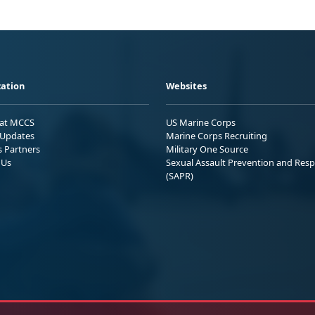
ation
Websites
 at MCCS
US Marine Corps
Updates
Marine Corps Recruiting
s Partners
Military One Source
 Us
Sexual Assault Prevention and Res
(SAPR)