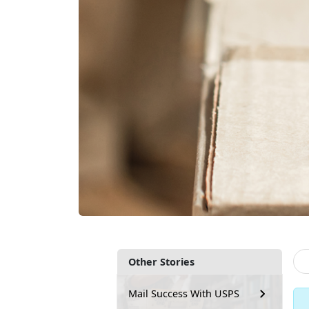
Other Stories
Mail Success With USPS