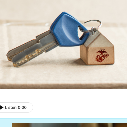
Listen
|
0:00