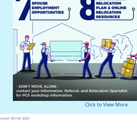
Click to View More
ished: 08 Feb 2024