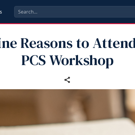
s
ine Reasons to Attend
PCS Workshop