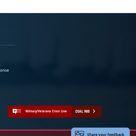
ponse
DIAL 988
Military/Veterans Crisis Line
Share your feedback