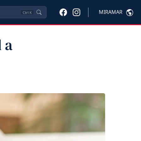
MIRAMAR
Ctrl
K
 a