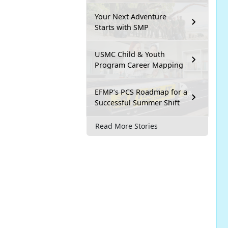
Your Next Adventure
Starts with SMP
USMC Child & Youth
Program Career Mapping
EFMP’s PCS Roadmap for a
Successful Summer Shift
Read More Stories