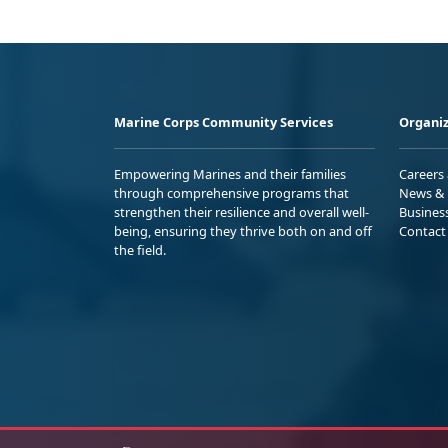
Marine Corps Community Services
Organiz
Empowering Marines and their families
Careers
through comprehensive programs that
News & 
strengthen their resilience and overall well-
Busines
being, ensuring they thrive both on and off
Contact
the field.