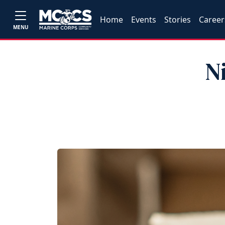
Home
Events
Stories
Career
MENU
N