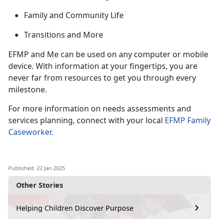
Family and Community Life
Transitions and
More
EFMP and Me can be used on any computer or mobile
device. With information at your fingertips, you are
never far from
resources to get you through every
milestone.
For more information on needs assessments and
services planning, connect with your local
EFMP Family
Caseworker
.
Published: 22 Jan 2025
Other Stories
Helping Children Discover Purpose