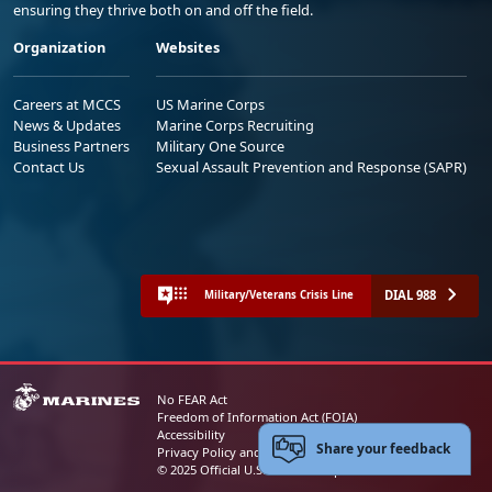
ensuring they thrive both on and off the field.
Organization
Websites
Careers at MCCS
US Marine Corps
News & Updates
Marine Corps Recruiting
Business Partners
Military One Source
Contact Us
Sexual Assault Prevention and Response (SAPR)
DIAL 988
Military/Veterans Crisis Line
No FEAR Act
Freedom of Information Act (FOIA)
Accessibility
Share your feedback
Privacy Policy and Security Notice
© 2025 Official U.S. Marine Corps Website