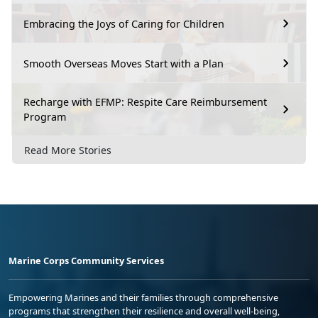
Embracing the Joys of Caring for Children
Smooth Overseas Moves Start with a Plan
Recharge with EFMP: Respite Care Reimbursement
Program
Read More Stories
Marine Corps Community Services
Empowering Marines and their families through comprehensive
programs that strengthen their resilience and overall well-being,