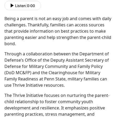
Listen
|
0:00
Being a parent is not an easy job and comes with daily
challenges.
Thankfully, families can access sources
that provide information on best practices to make
parenting easier and help strengthen the parent-child
bond.
Through a collaboration between the Department of
Defense’s Office of the Deputy Assistant Secretary of
Defense for Military Community and Family Policy
(DoD MC&FP) and the Clearinghouse for Military
Family Readiness at Penn State,
military families can
use Thrive Initiative resources.
The Thrive Initiative focuses on nurturing the parent-
child relationship to foster community youth
development and resilience. It emphasizes positive
parenting practices, stress management, and