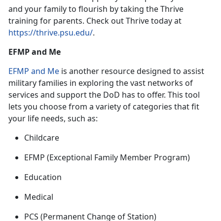
and your family to flourish by taking the Thrive
training for parent
s. Check out Thrive today at
https://thrive.psu.edu/
.
EFMP and Me
EFMP and Me
is
another resource designed to assist
military families in exploring the vast networks of
services and support the DoD has to offer. This tool
lets you choose from a variety of categories that fit
your life needs, such as:
Childcare
EFMP
(Exceptional Family Member Program)
Education
Medical
PCS
(Permanent Change of Station)