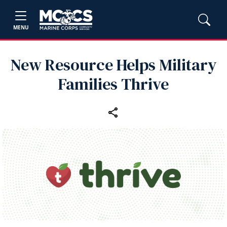
MENU
New Resource Helps Military
Families Thrive