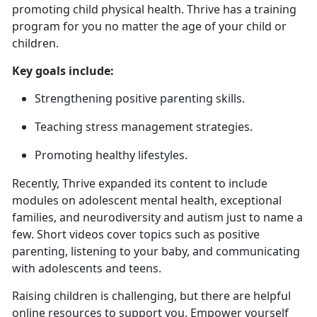
promoting child physical health. Thrive has a training
program for you no matter the age of your child or
children.
Key goals include:
Strengthening positive parenting skills
.
Teaching stress management strategies
.
Promoting healthy lifestyles.
Recently, Thrive expanded
its content to include
modules on adolescent mental health, exceptional
families, and neurodiversity and autism just to name a
few. Short videos cover topics such as positive
parenting, listening to your baby, and communicating
with adolescents and teens.
Raising children is challenging, but there are helpful
online resources to support you. Empower yourself