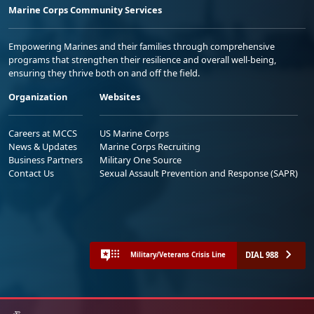
Marine Corps Community Services
Empowering Marines and their families through comprehensive
programs that strengthen their resilience and overall well-being,
ensuring they thrive both on and off the field.
Organization
Websites
Careers at MCCS
US Marine Corps
News & Updates
Marine Corps Recruiting
Business Partners
Military One Source
Contact Us
Sexual Assault Prevention and Response (SAPR)
DIAL 988
Military/Veterans Crisis Line