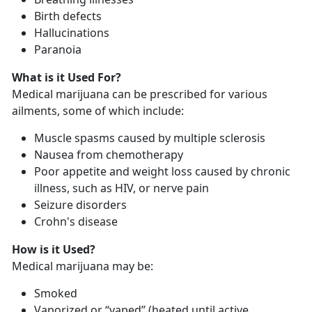
Birth defects
Hallucinations
Paranoia
What is it Used For?
Medical marijuana can be prescribed for various
ailments, some of which include:
Muscle spasms caused by multiple sclerosis
Nausea from chemotherapy
Poor appetite and weight loss caused by chronic
illness, such as HIV, or nerve pain
Seizure disorders
Crohn's disease
How is it Used?
Medical marijuana may be:
Smoked
Vaporized or “vaped” (heated until active