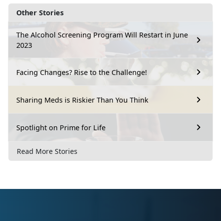
Other Stories
The Alcohol Screening Program Will Restart in June
2023
Facing Changes? Rise to the Challenge!
Sharing Meds is Riskier Than You Think
Spotlight on Prime for Life
Read More Stories