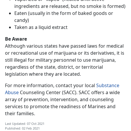
ingredients are released, but no smoke is formed)
Eaten (usually in the form of baked goods or
candy)
Taken as a liquid extract
Be Aware
Although various states have passed laws for medical
or recreational use of marijuana or its derivatives, it is
still illegal for military personnel to use marijuana,
regardless of the state, district, or territorial
legislation where they are located.
For more information, contact your local
Substance
Abuse
Counseling Center (SACC). SACC offers a wide
array of prevention, intervention, and counseling
services to promote the readiness of Marines and
their families.
Last Updated: 07 Oct 2021
Published: 02 Feb 2021