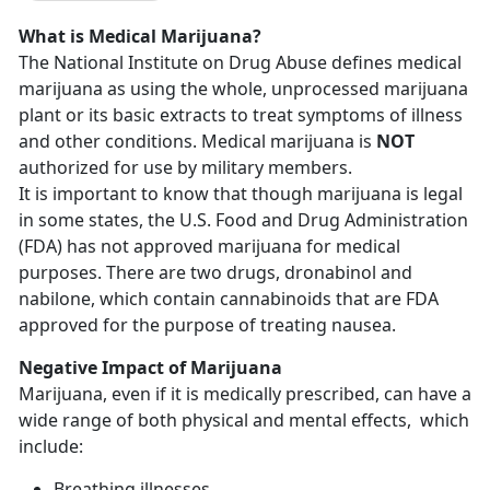
What is Medical Marijuana?
The National Institute on Drug Abuse defines medical
marijuana as using the whole, unprocessed marijuana
plant or its basic extracts to treat symptoms of illness
and other conditions. Medical marijuana is
NOT
authorized for use by military members.
It is important to know that though marijuana is legal
in some states, the U.S. Food and Drug Administration
(FDA) has not approved marijuana for medical
purposes. There are two drugs, dronabinol and
nabilone, which contain cannabinoids that are FDA
approved for the purpose of treating nausea.
Negative Impact of Marijuana
Marijuana, even if it is medically prescribed, can have a
wide range of both physical and mental effects, which
include:
Breathing illnesses