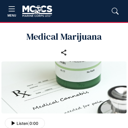
MENU
Medical Marijuana
Listen
|
0:00