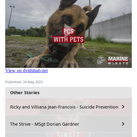
Published: 24 May 2023
Other Stories
Ricky and Villiana Jean-Francois - Suicide Prevention
The Strive - MSgt Dorian Gardner