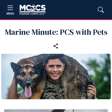
MENU
Marine Minute: PCS with Pets