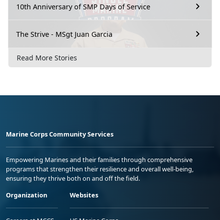
10th Anniversary of SMP Days of Service
The Strive - MSgt Juan Garcia
Read More Stories
Marine Corps Community Services
Empowering Marines and their families through comprehensive
programs that strengthen their resilience and overall well-being,
ensuring they thrive both on and off the field.
Organization
Websites